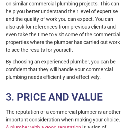
on similar commercial plumbing projects. This can
help you better understand their level of expertise
and the quality of work you can expect. You can
also ask for references from previous clients and
even take the time to visit some of the commercial
properties where the plumber has carried out work
to see the results for yourself.
By choosing an experienced plumber, you can be
confident that they will handle your commercial
plumbing needs efficiently and effectively.
3.
PRICE AND VALUE
The reputation of a commercial plumber is another
important consideration when making your choice.
A plumber with a good reputation
is a sign of