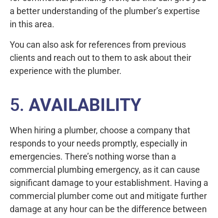
a better understanding of the plumber’s expertise
in this area.
You can also ask for references from previous
clients and reach out to them to ask about their
experience with the plumber.
5.
AVAILABILITY
When hiring a plumber, choose a company that
responds to your needs promptly, especially in
emergencies. There’s nothing worse than a
commercial plumbing emergency, as it can cause
significant damage to your establishment. Having a
commercial plumber come out and mitigate further
damage at any hour can be the difference between