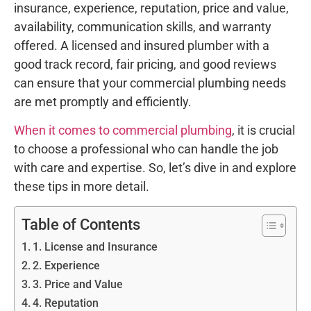
insurance, experience, reputation, price and value,
availability, communication skills, and warranty
offered. A licensed and insured plumber with a
good track record, fair pricing, and good reviews
can ensure that your commercial plumbing needs
are met promptly and efficiently.
When it comes to commercial plumbing
, it is crucial
to choose a professional who can handle the job
with care and expertise. So, let’s dive in and explore
these tips in more detail.
Table of Contents
1. License and Insurance
2. Experience
3. Price and Value
4. Reputation