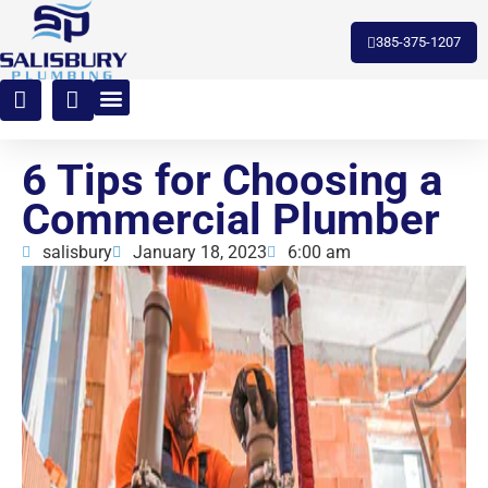
toto slot
385-375-1207
6 Tips for Choosing a
Commercial Plumber
salisbury
January 18, 2023
6:00 am