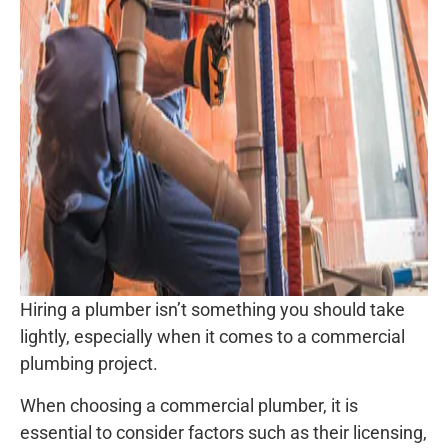
Hiring a plumber isn’t something you should take
lightly, especially when it comes to a commercial
plumbing project.
When choosing a commercial plumber, it is
essential to consider factors such as their licensing,