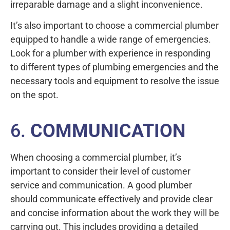
irreparable damage and a slight inconvenience.
It’s also important to choose a commercial plumber
equipped to handle a wide range of emergencies.
Look for a plumber with experience in responding
to different types of plumbing emergencies and the
necessary tools and equipment to resolve the issue
on the spot.
6.
COMMUNICATION
When choosing a commercial plumber, it’s
important to consider their level of customer
service and communication. A good plumber
should communicate effectively and provide clear
and concise information about the work they will be
carrying out. This includes providing a detailed