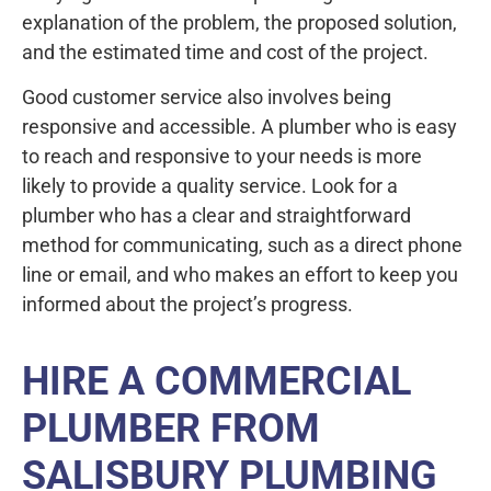
explanation of the problem, the proposed solution,
and the estimated time and cost of the project.
Good customer service also involves being
responsive and accessible. A plumber who is easy
to reach and responsive to your needs is more
likely to provide a quality service. Look for a
plumber who has a clear and straightforward
method for communicating, such as a direct phone
line or email, and who makes an effort to keep you
informed about the project’s progress.
HIRE A COMMERCIAL
PLUMBER FROM
SALISBURY PLUMBING