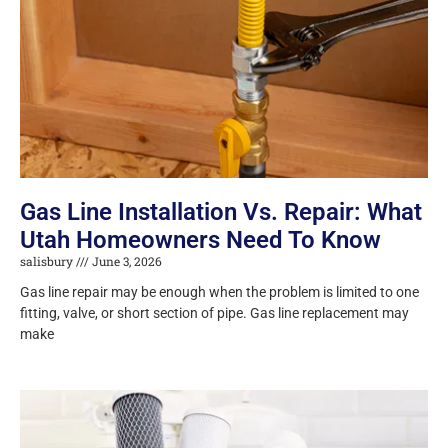
Gas Line Installation Vs. Repair: What
Utah Homeowners Need To Know
salisbury
June 3, 2026
Gas line repair may be enough when the problem is limited to one
fitting, valve, or short section of pipe. Gas line replacement may
make