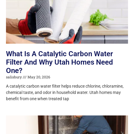
What Is A Catalytic Carbon Water
Filter And Why Utah Homes Need
One?
salisbury
May 20, 2026
A catalytic carbon water filter helps reduce chlorine, chloramine,
chemical taste, and odor in household water. Utah homes may
benefit from one when treated tap