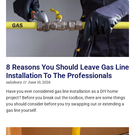
8 Reasons You Should Leave Gas Line
Installation To The Professionals
salisbury
June 10, 2026
Have you ever considered gas line installation as a DIY home
project? Before you break out the toolbox, there are some things
you should consider before you try swapping out or extending a
gas line yourself.