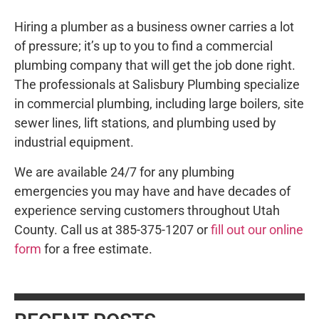
Hiring a plumber as a business owner carries a lot
of pressure; it’s up to you to find a commercial
plumbing company that will get the job done right.
The professionals at Salisbury Plumbing specialize
in commercial plumbing, including large boilers, site
sewer lines, lift stations, and plumbing used by
industrial equipment.
We are available 24/7 for any plumbing
emergencies you may have and have decades of
experience serving customers throughout Utah
County. Call us at 385-375-1207 or
fill out our online
form
for a free estimate.