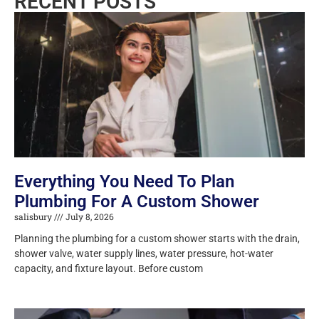
RECENT POSTS
Everything You Need To Plan
Plumbing For A Custom Shower
salisbury
July 8, 2026
Planning the plumbing for a custom shower starts with the drain,
shower valve, water supply lines, water pressure, hot-water
capacity, and fixture layout. Before custom