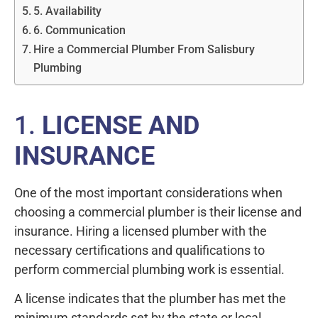
5. Availability
6. Communication
Hire a Commercial Plumber From Salisbury
Plumbing
1.
LICENSE AND
INSURANCE
One of the most important considerations when
choosing a commercial plumber is their license and
insurance. Hiring a licensed plumber with the
necessary certifications and qualifications to
perform commercial plumbing work is essential.
A license indicates that the plumber has met the
minimum standards set by the state or local