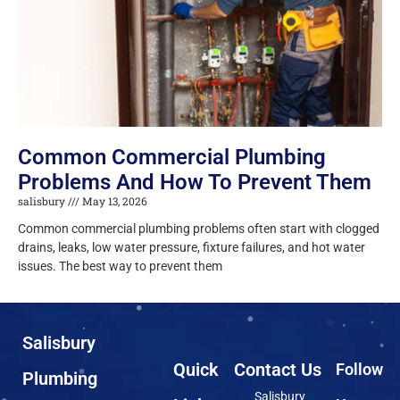
Common Commercial Plumbing
Problems And How To Prevent Them
salisbury
May 13, 2026
Common commercial plumbing problems often start with clogged
drains, leaks, low water pressure, fixture failures, and hot water
issues. The best way to prevent them
Salisbury
Quick
Contact Us
Follow
Plumbing
Salisbury