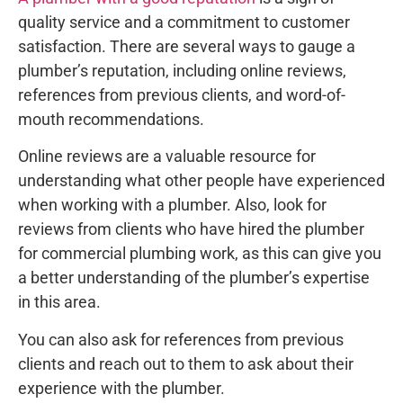
quality service and a commitment to customer
satisfaction. There are several ways to gauge a
plumber’s reputation, including online reviews,
references from previous clients, and word-of-
mouth recommendations.
Online reviews are a valuable resource for
understanding what other people have experienced
when working with a plumber. Also, look for
reviews from clients who have hired the plumber
for commercial plumbing work, as this can give you
a better understanding of the plumber’s expertise
in this area.
You can also ask for references from previous
clients and reach out to them to ask about their
experience with the plumber.