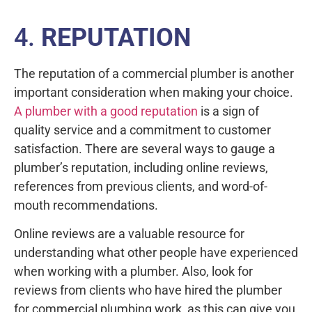
4.
REPUTATION
The reputation of a commercial plumber is another
important consideration when making your choice.
A plumber with a good reputation
is a sign of
quality service and a commitment to customer
satisfaction. There are several ways to gauge a
plumber’s reputation, including online reviews,
references from previous clients, and word-of-
mouth recommendations.
Online reviews are a valuable resource for
understanding what other people have experienced
when working with a plumber. Also, look for
reviews from clients who have hired the plumber
for commercial plumbing work, as this can give you