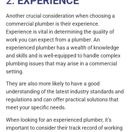
2.
EXPERIENCE
Another crucial consideration when choosing a
commercial plumber is their experience.
Experience is vital in determining the quality of
work you can expect from a plumber. An
experienced plumber has a wealth of knowledge
and skills and is well-equipped to handle complex
plumbing issues that may arise in a commercial
setting.
They are also more likely to have a good
understanding of the latest industry standards and
regulations and can offer practical solutions that
meet your specific needs.
When looking for an experienced plumber, it’s
important to consider their track record of working