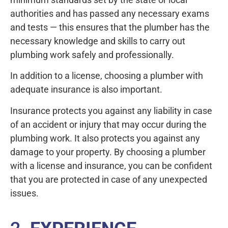
authorities and has passed any necessary exams
and tests — this ensures that the plumber has the
necessary knowledge and skills to carry out
plumbing work safely and professionally.
In addition to a license, choosing a plumber with
adequate insurance is also important.
Insurance protects you against any liability in case
of an accident or injury that may occur during the
plumbing work. It also protects you against any
damage to your property. By choosing a plumber
with a license and insurance, you can be confident
that you are protected in case of any unexpected
issues.