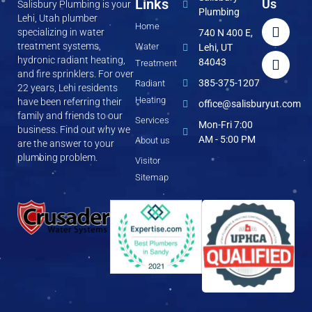
Links
Us
Salisbury Plumbing is your
Plumbing
Lehi, Utah plumber
Home
specializing in water
740 N 400 E,
treatment systems,
Water
Lehi, UT
hydronic radiant heating,
84043
Treatment
and fire sprinklers. For over
385-375-1207
Radiant
22 years, Lehi residents
Heating
have been referring their
office@salisburyut.com
family and friends to our
Services
Mon-Fri 7:00
business. Find out why we
AM - 5:00 PM
About us
are the answer to your
plumbing problem.
Visitor
Sitemap