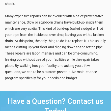
shock.
Many expensive repairs can be avoided with a bit of preventative
maintenance. Slow or stubborn drains have build-up inside them
which are very acidic. This kind of build-up (called sludge) will rot
your pipe from the inside out over time, leaving you with a broken
drain. At this point, the only thing to do is to replace it. This usually
means cutting up your floor and digging down to the rotten pipe.
These repairs are labor intensive and can be time-consuming,
leaving you without use of your facilities while the repair takes
place. By walking into your facility and asking you a few
questions, we can tailor a custom preventative maintenance
program specifically for your needs and budget.
Have a Question? Contact us