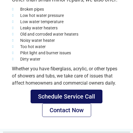
Broken pipes
Low hot water pressure
Low water temperature
Leaky water heaters
Old and corroded water heaters
Noisy water heater
Too hot water
Pilot light and burner issues
Dirty water
Whether you have fiberglass, acrylic, or other types
of showers and tubs, we take care of issues that
affect homeowners and commercial owners daily.
Schedule Service Call
Contact Now