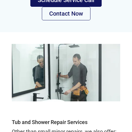
Schedule Service Call
Contact Now
Tub and Shower Repair Services
Other than small minor repairs, we also offer: