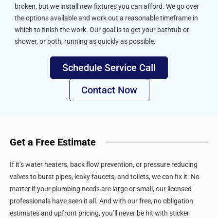
broken, but we install new fixtures you can afford. We go over
the options available and work out a reasonable timeframe in
which to finish the work. Our goal is to get your bathtub or
shower, or both, running as quickly as possible.
Schedule Service Call
Contact Now
Get a Free Estimate
If it’s water heaters, back flow prevention, or pressure reducing
valves to burst pipes, leaky faucets, and toilets, we can fix it. No
matter if your plumbing needs are large or small, our licensed
professionals have seen it all. And with our free, no obligation
estimates and upfront pricing, you’ll never be hit with sticker