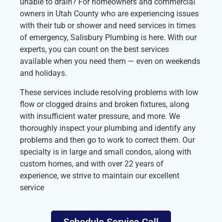
unable to drain? For homeowners and commercial
owners in Utah County who are experiencing issues
with their tub or shower and need services in times
of emergency, Salisbury Plumbing is here. With our
experts, you can count on the best services
available when you need them — even on weekends
and holidays.
These services include resolving problems with low
flow or clogged drains and broken fixtures, along
with insufficient water pressure, and more. We
thoroughly inspect your plumbing and identify any
problems and then go to work to correct them. Our
specialty is in large and small condos, along with
custom homes, and with over 22 years of
experience, we strive to maintain our excellent
service