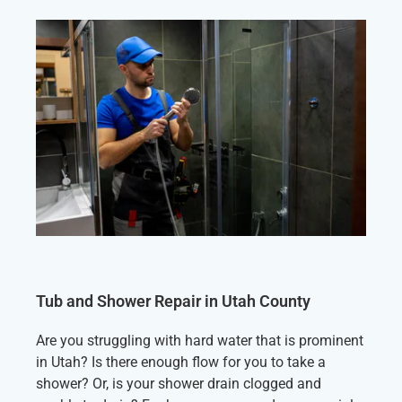
Tub and Shower Repair in Utah County
Are you struggling with hard water that is prominent
in Utah? Is there enough flow for you to take a
shower? Or, is your shower drain clogged and