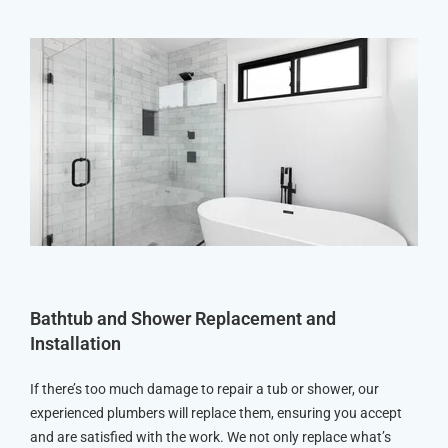
Bathtub and Shower Replacement and
Installation
If there’s too much damage to repair a tub or shower, our
experienced plumbers will replace them, ensuring you accept
and are satisfied with the work. We not only replace what’s