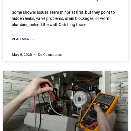
Some shower issues seem minor at first, but they point to
hidden leaks, valve problems, drain blockages, or worn
plumbing behind the wall. Catching those
READ MORE »
May 6, 2026
No Comments