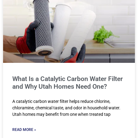
What Is a Catalytic Carbon Water Filter
and Why Utah Homes Need One?
A catalytic carbon water filter helps reduce chlorine,
chloramine, chemical taste, and odor in household water.
Utah homes may benefit from one when treated tap
READ MORE »