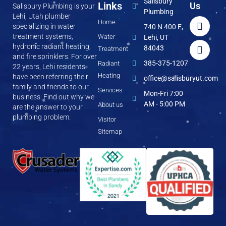
Salisbury
Links
Us
Salisbury Plumbing is your
Plumbing
Lehi, Utah plumber
Home
specializing in water
740 N 400 E,
treatment systems,
Water
Lehi, UT
hydronic radiant heating,
84043
Treatment
and fire sprinklers. For over
385-375-1207
Radiant
22 years, Lehi residents
Heating
have been referring their
office@salisburyut.com
family and friends to our
Services
Mon-Fri 7:00
business. Find out why we
AM - 5:00 PM
About us
are the answer to your
plumbing problem.
Visitor
Sitemap