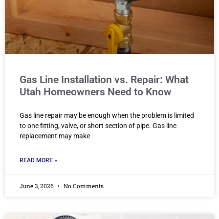
Gas Line Installation vs. Repair: What
Utah Homeowners Need to Know
Gas line repair may be enough when the problem is limited
to one fitting, valve, or short section of pipe. Gas line
replacement may make
READ MORE »
June 3, 2026
No Comments