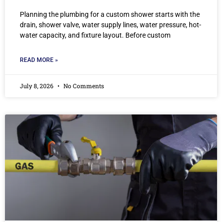
Planning the plumbing for a custom shower starts with the
drain, shower valve, water supply lines, water pressure, hot-
water capacity, and fixture layout. Before custom
READ MORE »
July 8, 2026
No Comments