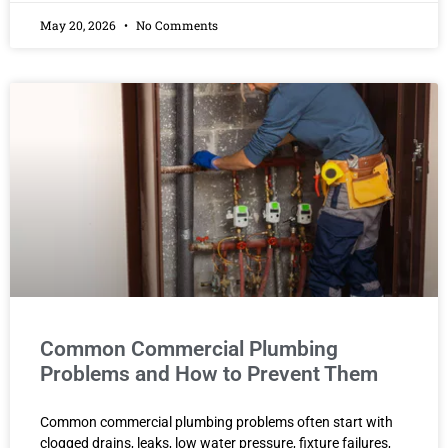
May 20, 2026
No Comments
Common Commercial Plumbing
Problems and How to Prevent Them
Common commercial plumbing problems often start with
clogged drains, leaks, low water pressure, fixture failures,