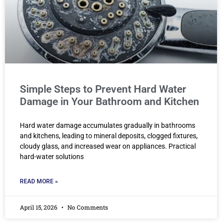
Simple Steps to Prevent Hard Water
Damage in Your Bathroom and Kitchen
Hard water damage accumulates gradually in bathrooms
and kitchens, leading to mineral deposits, clogged fixtures,
cloudy glass, and increased wear on appliances. Practical
hard-water solutions
READ MORE »
April 15, 2026
No Comments