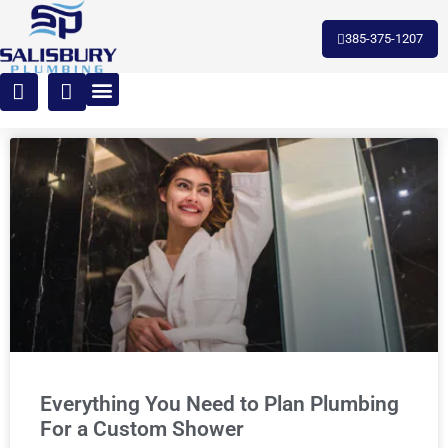
385-375-1207
Everything You Need to Plan Plumbing
For a Custom Shower