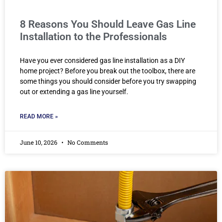
8 Reasons You Should Leave Gas Line
Installation to the Professionals
Have you ever considered gas line installation as a DIY
home project? Before you break out the toolbox, there are
some things you should consider before you try swapping
out or extending a gas line yourself.
READ MORE »
June 10, 2026
No Comments