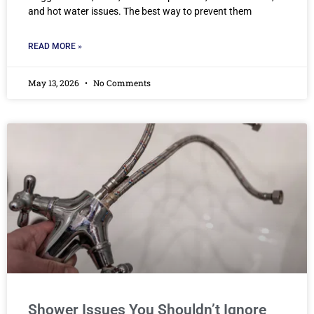
and hot water issues. The best way to prevent them
READ MORE »
May 13, 2026
No Comments
Shower Issues You Shouldn’t Ignore