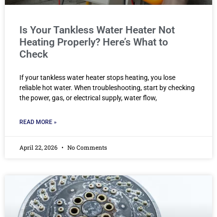
Is Your Tankless Water Heater Not
Heating Properly? Here’s What to
Check
If your tankless water heater stops heating, you lose
reliable hot water. When troubleshooting, start by checking
the power, gas, or electrical supply, water flow,
READ MORE »
April 22, 2026
No Comments