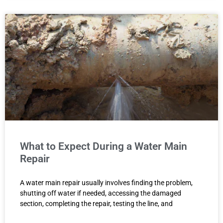
What to Expect During a Water Main
Repair
A water main repair usually involves finding the problem,
shutting off water if needed, accessing the damaged
section, completing the repair, testing the line, and