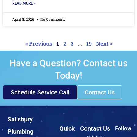
READ MORE »
April 8, 2026
No Comments
« Previous
1
2
3
…
19
Next »
Have a Question? Contact us
Today!
Schedule Service Call
Contact Us
Salisbury
Quick
Contact Us
Follow
Plumbing