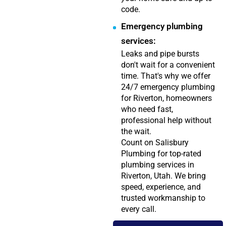
code.
Emergency plumbing
services:
Leaks and pipe bursts
don't wait for a convenient
time. That's why we offer
24/7 emergency plumbing
for Riverton, homeowners
who need fast,
professional help without
the wait.
Count on Salisbury
Plumbing for top-rated
plumbing services in
Riverton, Utah. We bring
speed, experience, and
trusted workmanship to
every call.