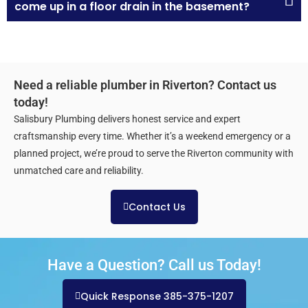
come up in a floor drain in the basement?
Need a reliable plumber in Riverton? Contact us
today!
Salisbury Plumbing delivers honest service and expert
craftsmanship every time. Whether it’s a weekend emergency or a
planned project, we’re proud to serve the Riverton community with
unmatched care and reliability.
Contact Us
Have a Question? Call us Today!
Quick Response 385-375-1207