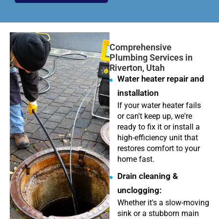
Comprehensive
Plumbing Services in
Riverton, Utah
Water heater repair and
installation
If your water heater fails
or can't keep up, we're
ready to fix it or install a
high-efficiency unit that
restores comfort to your
home fast.
Drain cleaning &
unclogging:
Whether it's a slow-moving
sink or a stubborn main