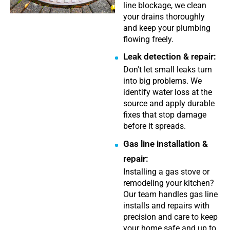
line blockage, we clean
your drains thoroughly
and keep your plumbing
flowing freely.
Leak detection & repair:
Don't let small leaks turn
into big problems. We
identify water loss at the
source and apply durable
fixes that stop damage
before it spreads.
Gas line installation &
repair:
Installing a gas stove or
remodeling your kitchen?
Our team handles gas line
installs and repairs with
precision and care to keep
your home safe and up to