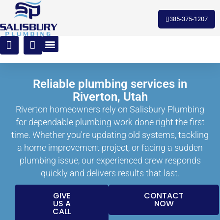
385-375-1207
Reliable plumbing services in
Riverton, Utah
Riverton homeowners rely on Salisbury Plumbing
for dependable plumbing work done right the first
time. Whether you're updating old systems, tackling
a home improvement project, or facing a sudden
plumbing issue, our experienced crew responds
quickly and delivers results that last.
GIVE
CONTACT
US A
NOW
CALL