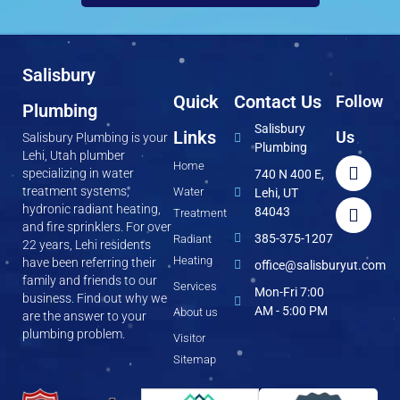
Salisbury
Quick
Contact Us
Follow
Plumbing
Salisbury
Links
Us
Salisbury Plumbing is your
Plumbing
Lehi, Utah plumber
Home
specializing in water
740 N 400 E,
treatment systems,
Water
Lehi, UT
hydronic radiant heating,
84043
Treatment
and fire sprinklers. For over
385-375-1207
Radiant
22 years, Lehi residents
Heating
have been referring their
office@salisburyut.com
family and friends to our
Services
Mon-Fri 7:00
business. Find out why we
AM - 5:00 PM
About us
are the answer to your
plumbing problem.
Visitor
Sitemap