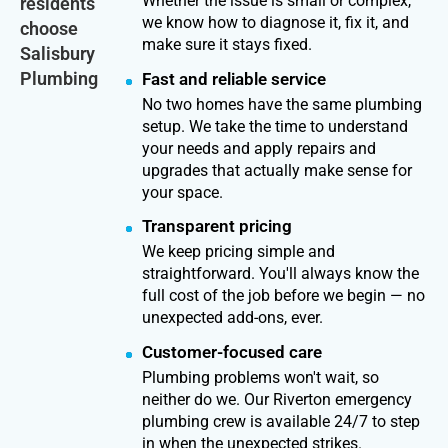
Whether the issue is small or complex,
residents
we know how to diagnose it, fix it, and
choose
make sure it stays fixed.
Salisbury
Plumbing
Fast and reliable service
No two homes have the same plumbing
setup. We take the time to understand
your needs and apply repairs and
upgrades that actually make sense for
your space.
Transparent pricing
We keep pricing simple and
straightforward. You'll always know the
full cost of the job before we begin — no
unexpected add-ons, ever.
Customer-focused care
Plumbing problems won't wait, so
neither do we. Our Riverton emergency
plumbing crew is available 24/7 to step
in when the unexpected strikes.