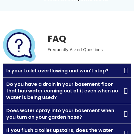
FAQ
Frequently Asked Questions
Is your toilet overflowing and won’t stop?
Do you have a drain in your basement floor
that has water coming out of it even when no
water is being used?
Does water spray into your basement when
you turn on your garden hose?
If you flush a toilet upstairs, does the water