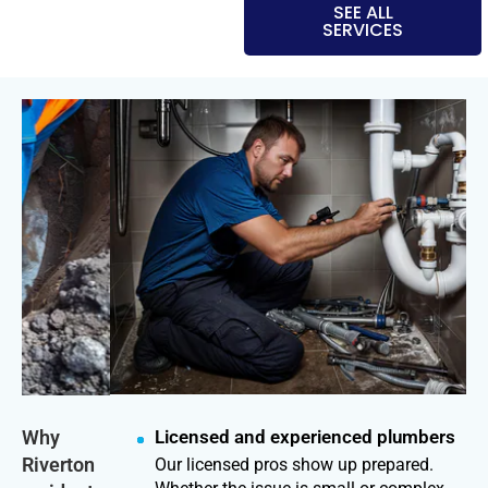
SEE ALL
SERVICES
Why
Licensed and experienced plumbers
Riverton
Our licensed pros show up prepared.