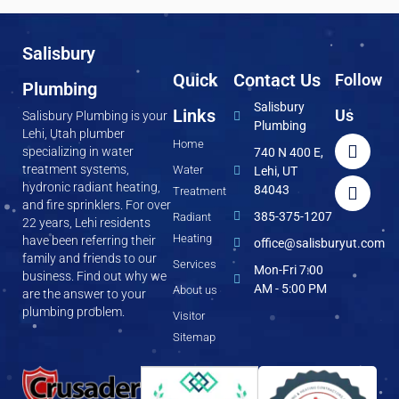
Salisbury
Quick
Contact Us
Follow
Plumbing
Salisbury
Links
Us
Salisbury Plumbing is your
Plumbing
Lehi, Utah plumber
Home
specializing in water
740 N 400 E,
treatment systems,
Water
Lehi, UT
hydronic radiant heating,
84043
Treatment
and fire sprinklers. For over
385-375-1207
Radiant
22 years, Lehi residents
Heating
have been referring their
office@salisburyut.com
family and friends to our
Services
Mon-Fri 7:00
business. Find out why we
AM - 5:00 PM
About us
are the answer to your
plumbing problem.
Visitor
Sitemap