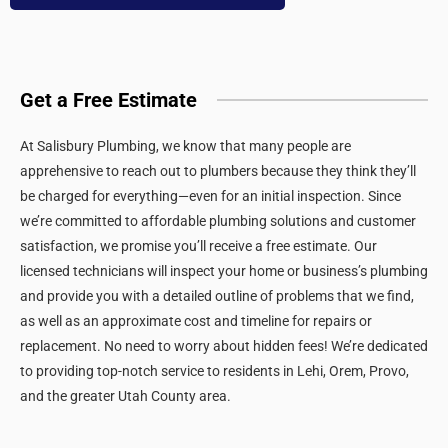
Get a Free Estimate
At Salisbury Plumbing, we know that many people are
apprehensive to reach out to plumbers because they think they’ll
be charged for everything—even for an initial inspection. Since
we’re committed to affordable plumbing solutions and customer
satisfaction, we promise you’ll receive a free estimate. Our
licensed technicians will inspect your home or business’s plumbing
and provide you with a detailed outline of problems that we find,
as well as an approximate cost and timeline for repairs or
replacement. No need to worry about hidden fees! We’re dedicated
to providing top-notch service to residents in Lehi, Orem, Provo,
and the greater Utah County area.