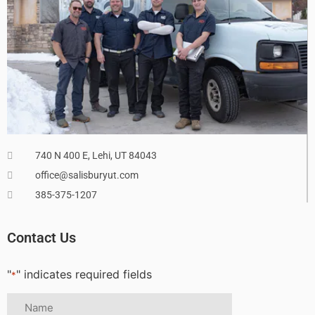
740 N 400 E, Lehi, UT 84043
office@salisburyut.com
385-375-1207
Contact Us
"
" indicates required fields
*