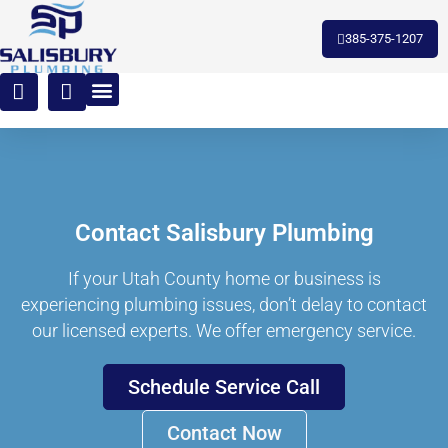
385-375-1207
Contact Salisbury Plumbing
If your Utah County home or business is
experiencing plumbing issues, don’t delay to contact
our licensed experts. We offer emergency service.
Schedule Service Call
Contact Now