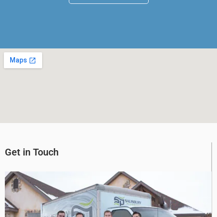
Get in Touch