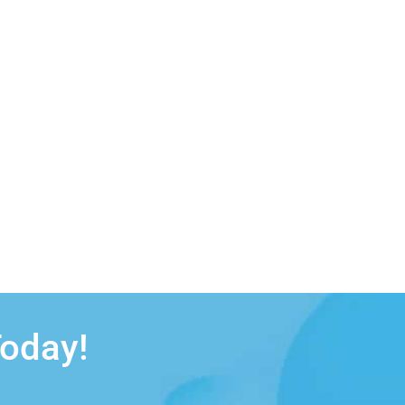
Today!