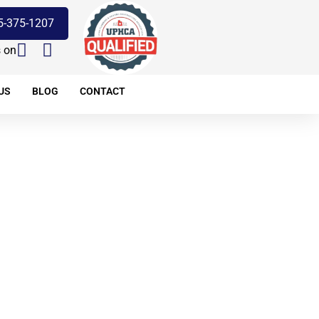
5-375-1207
s on
US
BLOG
CONTACT