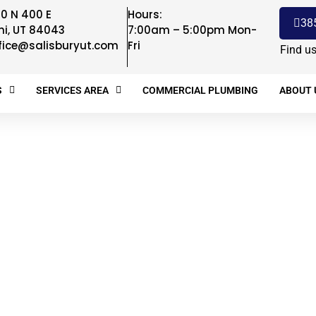
0 N 400 E
Hours:
38
hi, UT 84043
7:00am – 5:00pm Mon-
fice@salisburyut.com
Fri
Find u
S
SERVICES AREA
COMMERCIAL PLUMBING
ABOUT 