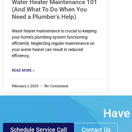
Water Heater Maintenance 101
(And What To Do When You
Need a Plumber’s Help)
Water heater maintenance is crucial to keeping
your home’s plumbing system functioning
efficiently. Neglecting regular maintenance on
your water heater can result in reduced
efficiency,
READ MORE »
February 1, 2023
No Comments
Have 
Schedule Service Call
Contact Us