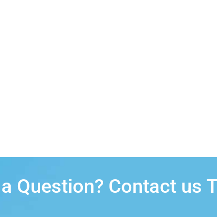
a Question? Contact us 