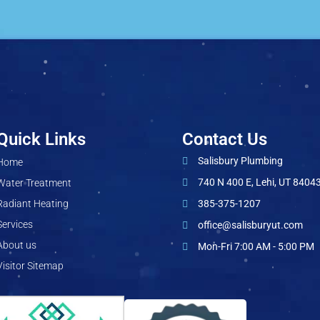
Quick Links
Contact Us
Salisbury Plumbing
Home
740 N 400 E, Lehi, UT 8404
Water Treatment
Radiant Heating
385-375-1207
Services
office@salisburyut.com
About us
Mon-Fri 7:00 AM - 5:00 PM
Visitor Sitemap