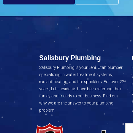
Salisbury Plumbing
Salisbury Plumbing is your Lehi, Utah plumber
specializing in water treatment systems,
radiant heating, and fire sprinklers. For over 22
years, Lehi residents have been referring their
family and friends to our business. Find out
why we are the answer to your plumbing
problem.