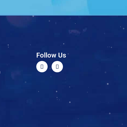
Follow Us
3