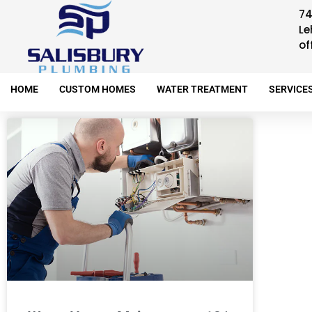
74
Le
of
HOME
CUSTOM HOMES
WATER TREATMENT
SERVICE