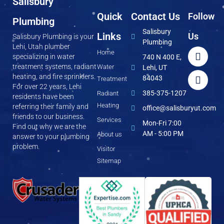
Salisbury
Quick
Contact Us
Follow
Plumbing
Salisbury
Links
Us
Salisbury Plumbing is your
Plumbing
Lehi, Utah plumber
Home
specializing in water
740 N 400 E,
treatment systems, radiant
Water
Lehi, UT
heating, and fire sprinklers.
84043
Treatment
For over 22 years, Lehi
385-375-1207
Radiant
residents have been
Heating
referring their family and
office@salisburyut.com
friends to our business.
Services
Mon-Fri 7:00
Find out why we are the
AM - 5:00 PM
About us
answer to your plumbing
problem.
Visitor
Sitemap