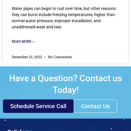
Water pipes can begin to rust over time, but other reasons
they can burst include freezing temperatures, higher than
normal water pressure, improper installation, and
unaddressed wear and tear.
READ MORE »
December 21, 2022
No Comments
Have a Question? Contact us
Today!
Schedule Service Call
Contact Us