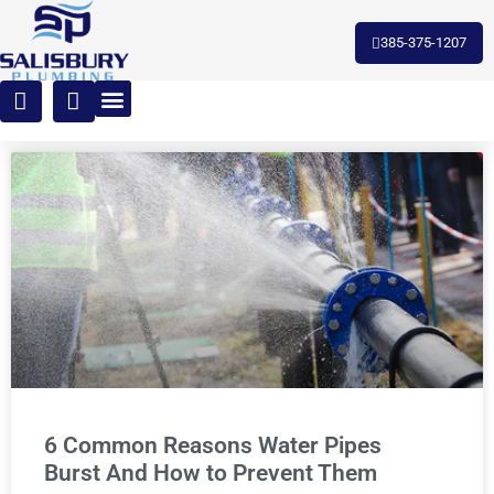
385-375-1207
6 Common Reasons Water Pipes
Burst And How to Prevent Them