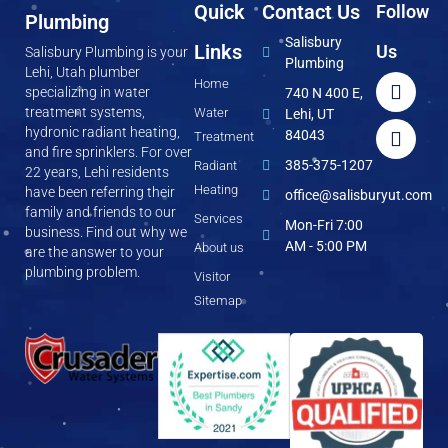
Quick
Contact Us
Follow
Plumbing
Salisbury
Links
Us
Salisbury Plumbing is your
Plumbing
Lehi, Utah plumber
Home
specializing in water
740 N 400 E,
treatment systems,
Water
Lehi, UT
hydronic radiant heating,
84043
Treatment
and fire sprinklers. For over
385-375-1207
Radiant
22 years, Lehi residents
Heating
have been referring their
office@salisburyut.com
family and friends to our
Services
Mon-Fri 7:00
business. Find out why we
AM - 5:00 PM
About us
are the answer to your
plumbing problem.
Visitor
Sitemap