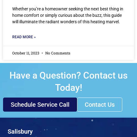
Whether you’re a homeowner seeking the next best thing in
home comfort or simply curious about the buzz, this guide
will illuminate the radiant wonders of this heating marvel.
READ MORE »
October 11, 2023
No Comments
Have a Question? Contact us
Today!
Schedule Service Call
Contact Us
Salisbury