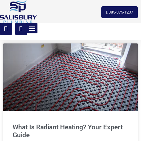
385-375-1207
What Is Radiant Heating? Your Expert
Guide