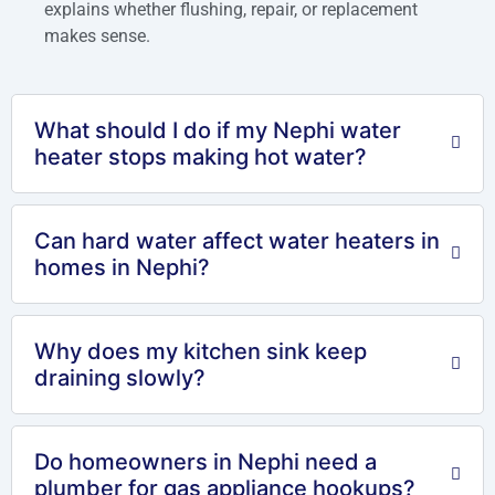
explains whether flushing, repair, or replacement
makes sense.
What should I do if my Nephi water
heater stops making hot water?
Can hard water affect water heaters in
homes in Nephi?
Why does my kitchen sink keep
draining slowly?
Do homeowners in Nephi need a
plumber for gas appliance hookups?