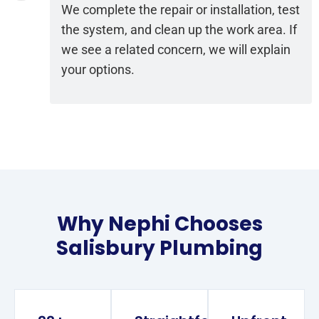
We complete the repair or installation, test
the system, and clean up the work area. If
we see a related concern, we will explain
your options.
Why Nephi Chooses
Salisbury Plumbing