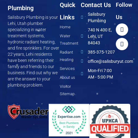
Quick
Contact Us
Follow
Plumbing
Salisbury
Links
Us
Salisbury Plumbing is your
Plumbing
Lehi, Utah plumber
Home
specializing in water
740 N 400 E,
treatment systems,
Water
Lehi, UT
hydronic radiant heating,
84043
Treatment
and fire sprinklers. For over
385-375-1207
Radiant
22 years, Lehi residents
Heating
have been referring their
office@salisburyut.com
family and friends to our
Services
Mon-Fri 7:00
business. Find out why we
AM - 5:00 PM
About us
are the answer to your
plumbing problem.
Visitor
Sitemap