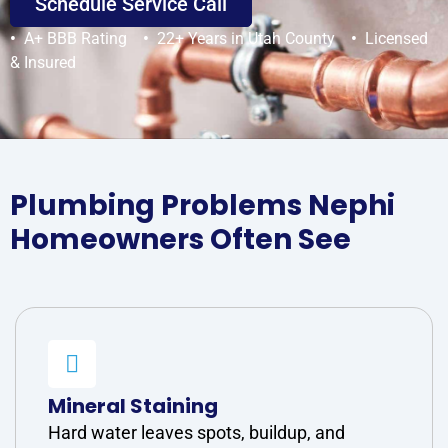
Schedule Service Call
•
A+ BBB Rating
•
22+ Years in Utah County
•
Licensed
& Insured
Plumbing Problems Nephi
Homeowners Often See
Mineral Staining
Hard water leaves spots, buildup, and