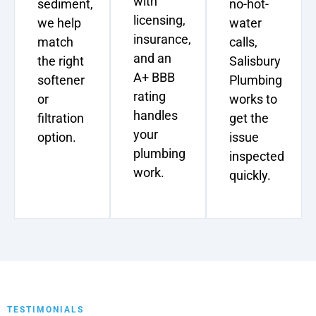
with
sediment,
no-hot-
licensing,
we help
water
insurance,
match
calls,
and an
the right
Salisbury
A+ BBB
softener
Plumbing
rating
or
works to
handles
filtration
get the
your
option.
issue
plumbing
inspected
work.
quickly.
TESTIMONIALS