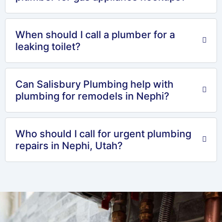
When should I call a plumber for a
leaking toilet?
Can Salisbury Plumbing help with
plumbing for remodels in Nephi?
Who should I call for urgent plumbing
repairs in Nephi, Utah?