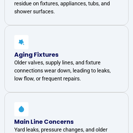
residue on fixtures, appliances, tubs, and
shower surfaces.
Aging Fixtures
Older valves, supply lines, and fixture
connections wear down, leading to leaks,
low flow, or frequent repairs.
Main Line Concerns
Yard leaks, pressure changes, and older