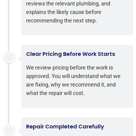
reviews the relevant plumbing, and
explains the likely cause before
recommending the next step.
Clear Pricing Before Work Starts
We review pricing before the work is
approved. You will understand what we
are fixing, why we recommend it, and
what the repair will cost.
Repair Completed Carefully