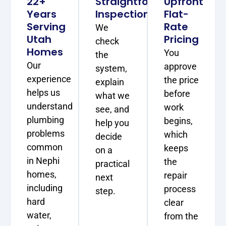
22+
Straightforward
Upfront
Years
Inspections
Flat-
Serving
Rate
We
Utah
Pricing
check
Homes
You
the
Our
approve
system,
experience
the price
explain
helps us
before
what we
understand
work
see, and
plumbing
begins,
help you
problems
which
decide
common
keeps
on a
in Nephi
the
practical
homes,
repair
next
including
process
step.
hard
clear
water,
from the