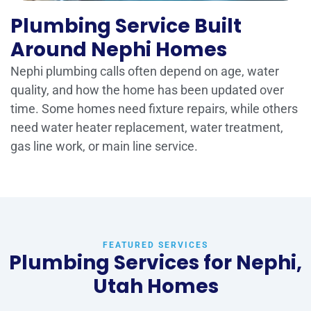
Plumbing Service Built
Around Nephi Homes
Nephi plumbing calls often depend on age, water
quality, and how the home has been updated over
time. Some homes need fixture repairs, while others
need water heater replacement, water treatment,
gas line work, or main line service.
FEATURED SERVICES
Plumbing Services for Nephi,
Utah Homes