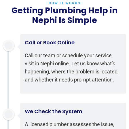
HOW IT WORKS
Getting Plumbing Help in
Nephi Is Simple
Call or Book Online
Call our team or schedule your service
visit in Nephi online. Let us know what’s
happening, where the problem is located,
and whether it needs prompt attention.
We Check the System
A licensed plumber assesses the issue,