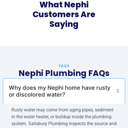
What Nephi
Customers Are
Saying
FAQS
Nephi Plumbing FAQs
Why does my Nephi home have rusty
or discolored water?
Rusty water may come from aging pipes, sediment
in the water heater, or buildup inside the plumbing
system. Salisbury Plumbing inspects the source and