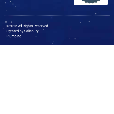
©2026 All Rights Reserved.
Created by
Salisbury
Plumbing
.