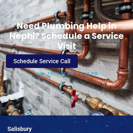
Need Plumbing Help in
Nephi? Schedule a Service
Visit
Schedule Service Call
MON–FRI 7:00 AM – 5:00 PM
Salisbury