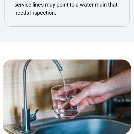
service lines may point to a water main that
needs inspection.