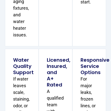
aging
start.
fixtures,
and
water
heater
issues.
Water
Licensed,
Responsive
Quality
Insured,
Service
Support
and
Options
A+
If water
For
Rated
leaves
major
A
scale,
leaks,
qualified
staining,
frozen
team
odor, or
lines, or