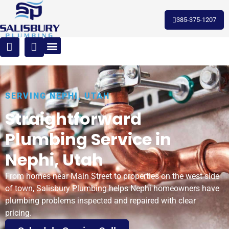
385-375-1207
SERVING NEPHI, UTAH
Straightforward
Plumbing Service in
Nephi, Utah
From homes near Main Street to properties on the west side
of town, Salisbury Plumbing helps Nephi homeowners have
plumbing problems inspected and repaired with clear
pricing.