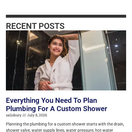
RECENT POSTS
Everything You Need To Plan
Plumbing For A Custom Shower
salisbury
July 8, 2026
Planning the plumbing for a custom shower starts with the drain,
shower valve, water supply lines, water pressure, hot-water