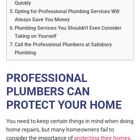
Quickly
Opting for Professional Plumbing Services Will
Always Save You Money
Plumbing Services You Shouldn’t Even Consider
Taking on Yourself
Call the Professional Plumbers at Salisbury
Plumbing
PROFESSIONAL
PLUMBERS CAN
PROTECT YOUR HOME
You need to keep certain things in mind when doing
home repairs, but many homeowners fail to
consider the importance of
protecting their homes.