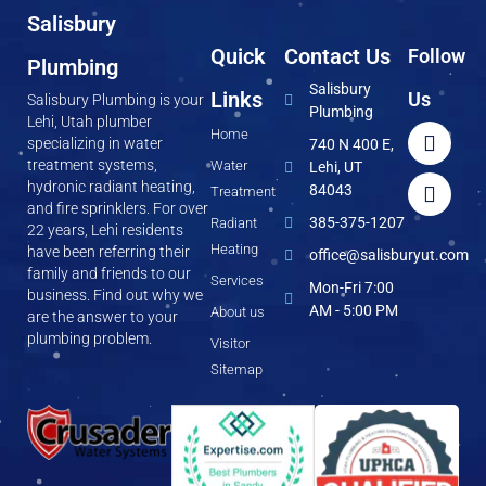
Salisbury
Quick
Contact Us
Follow
Plumbing
Salisbury
Links
Us
Salisbury Plumbing is your
Plumbing
Lehi, Utah plumber
Home
specializing in water
740 N 400 E,
treatment systems,
Water
Lehi, UT
hydronic radiant heating,
84043
Treatment
and fire sprinklers. For over
385-375-1207
Radiant
22 years, Lehi residents
Heating
have been referring their
office@salisburyut.com
family and friends to our
Services
Mon-Fri 7:00
business. Find out why we
AM - 5:00 PM
About us
are the answer to your
plumbing problem.
Visitor
Sitemap