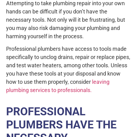
Attempting to take plumbing repair into your own
hands can be difficult if you don’t have the
necessary tools. Not only will it be frustrating, but
you may also risk damaging your plumbing and
harming yourself in the process.
Professional plumbers have access to tools made
specifically to unclog drains, repair or replace pipes,
and test water heaters, among other tools. Unless
you have these tools at your disposal and know
how to use them properly, consider
leaving
plumbing services to professionals.
PROFESSIONAL
PLUMBERS HAVE THE