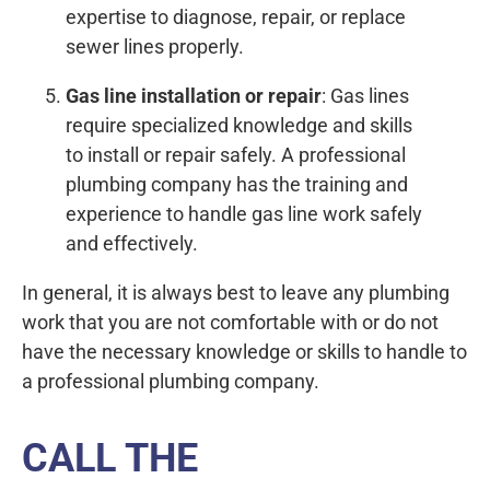
expertise to diagnose, repair, or replace
sewer lines properly.
Gas line installation or repair
: Gas lines
require specialized knowledge and skills
to install or repair safely. A professional
plumbing company has the training and
experience to handle gas line work safely
and effectively.
In general, it is always best to leave any plumbing
work that you are not comfortable with or do not
have the necessary knowledge or skills to handle to
a professional plumbing company.
CALL THE