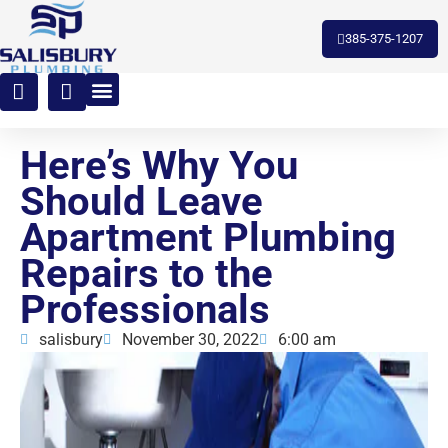
toto slot
385-375-1207
Here’s Why You
Should Leave
Apartment Plumbing
Repairs to the
Professionals
salisbury
November 30, 2022
6:00 am