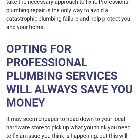
take the necessary approach to fix it. Professional
plumbing repair is the only way to avoid a
catastrophic plumbing failure and help protect you
and your home.
OPTING FOR
PROFESSIONAL
PLUMBING SERVICES
WILL ALWAYS SAVE YOU
MONEY
It may seem cheaper to head down to your local
hardware store to pick up what you think you need
to fix an issue you think is happening, but this will