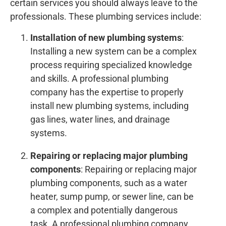
certain services you should always leave to the
professionals. These plumbing services include:
Installation of new plumbing systems
:
Installing a new system can be a complex
process requiring specialized knowledge
and skills. A professional plumbing
company has the expertise to properly
install new plumbing systems, including
gas lines, water lines, and drainage
systems.
Repairing or replacing major plumbing
components
: Repairing or replacing major
plumbing components, such as a water
heater, sump pump, or sewer line, can be
a complex and potentially dangerous
task. A professional plumbing company