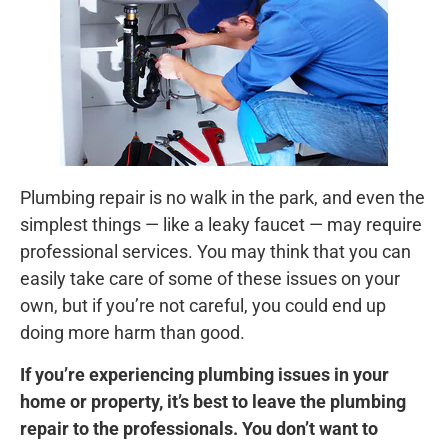
Plumbing repair is no walk in the park, and even the
simplest things — like a leaky faucet — may require
professional services. You may think that you can
easily take care of some of these issues on your
own, but if you’re not careful, you could end up
doing more harm than good.
If you’re experiencing plumbing issues in your
home or property, it’s best to leave the plumbing
repair to the professionals. You don’t want to