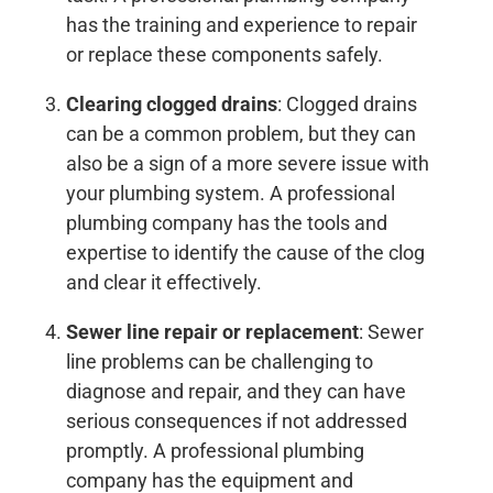
has the training and experience to repair
or replace these components safely.
Clearing clogged drains
: Clogged drains
can be a common problem, but they can
also be a sign of a more severe issue with
your plumbing system. A professional
plumbing company has the tools and
expertise to identify the cause of the clog
and clear it effectively.
Sewer line repair or replacement
: Sewer
line problems can be challenging to
diagnose and repair, and they can have
serious consequences if not addressed
promptly. A professional plumbing
company has the equipment and