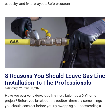
capacity, and fixture layout. Before custom
8 Reasons You Should Leave Gas Line
Installation To The Professionals
salisbury
June 10, 2026
Have you ever considered gas line installation as a DIY home
project? Before you break out the toolbox, there are some things
you should consider before you try swapping out or extending a