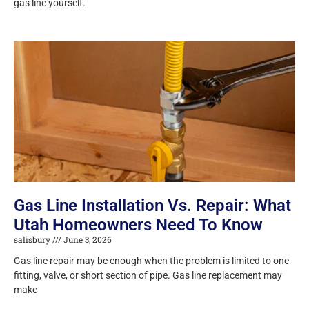
gas line yourself.
Gas Line Installation Vs. Repair: What
Utah Homeowners Need To Know
salisbury
June 3, 2026
Gas line repair may be enough when the problem is limited to one
fitting, valve, or short section of pipe. Gas line replacement may
make