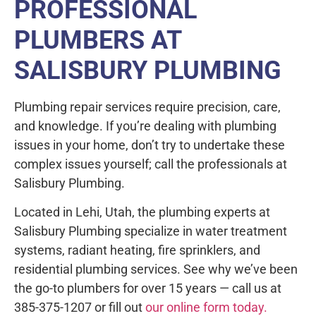
PROFESSIONAL
PLUMBERS AT
SALISBURY PLUMBING
Plumbing repair services require precision, care,
and knowledge. If you’re dealing with plumbing
issues in your home, don’t try to undertake these
complex issues yourself; call the professionals at
Salisbury Plumbing.
Located in Lehi, Utah, the plumbing experts at
Salisbury Plumbing specialize in water treatment
systems, radiant heating, fire sprinklers, and
residential plumbing services. See why we’ve been
the go-to plumbers for over 15 years — call us at
385-375-1207 or fill out
our online form today.