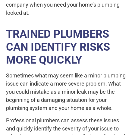
company when you need your home’s plumbing
looked at.
TRAINED PLUMBERS
CAN IDENTIFY RISKS
MORE QUICKLY
Sometimes what may seem like a minor plumbing
issue can indicate a more severe problem. What
you could mistake as a minor leak may be the
beginning of a damaging situation for your
plumbing system and your home as a whole.
Professional plumbers can assess these issues
and quickly identify the severity of your issue to