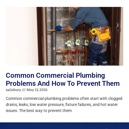
Common Commercial Plumbing
Problems And How To Prevent Them
salisbury
May 13, 2026
Common commercial plumbing problems often start with clogged
drains, leaks, low water pressure, fixture failures, and hot water
issues. The best way to prevent them