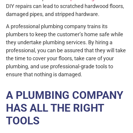
DIY repairs can lead to scratched hardwood floors,
damaged pipes, and stripped hardware.
A professional plumbing company trains its
plumbers to keep the customer’s home safe while
they undertake plumbing services. By hiring a
professional, you can be assured that they will take
the time to cover your floors, take care of your
plumbing, and use professional-grade tools to
ensure that nothing is damaged.
A PLUMBING COMPANY
HAS ALL THE RIGHT
TOOLS