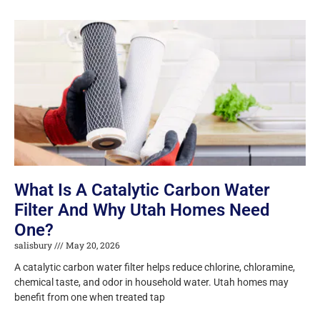
What Is A Catalytic Carbon Water
Filter And Why Utah Homes Need
One?
salisbury
May 20, 2026
A catalytic carbon water filter helps reduce chlorine, chloramine,
chemical taste, and odor in household water. Utah homes may
benefit from one when treated tap