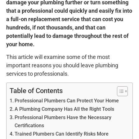
damage your plumbing further or turn something
that a professional could quickly and easily fix into
a full-on replacement service that can cost you
hundreds, if not thousands, and that can
potentially lead to damage throughout the rest of
your home.
This article will examine some of the most
important reasons you should leave plumbing
services to professionals.
Table of Contents
Professional Plumbers Can Protect Your Home
A Plumbing Company Has All the Right Tools
Professional Plumbers Have the Necessary
Certifications
Trained Plumbers Can Identify Risks More