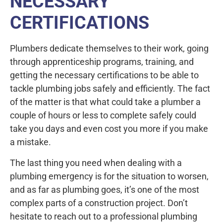
NECESSARY
CERTIFICATIONS
Plumbers dedicate themselves to their work, going
through apprenticeship programs, training, and
getting the necessary certifications to be able to
tackle plumbing jobs safely and efficiently. The fact
of the matter is that what could take a plumber a
couple of hours or less to complete safely could
take you days and even cost you more if you make
a mistake.
The last thing you need when dealing with a
plumbing emergency is for the situation to worsen,
and as far as plumbing goes, it’s one of the most
complex parts of a construction project. Don’t
hesitate to reach out to a professional plumbing