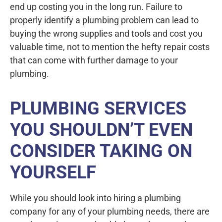
end up costing you in the long run. Failure to
properly identify a plumbing problem can lead to
buying the wrong supplies and tools and cost you
valuable time, not to mention the hefty repair costs
that can come with further damage to your
plumbing.
PLUMBING SERVICES
YOU SHOULDN’T EVEN
CONSIDER TAKING ON
YOURSELF
While you should look into hiring a plumbing
company for any of your plumbing needs, there are