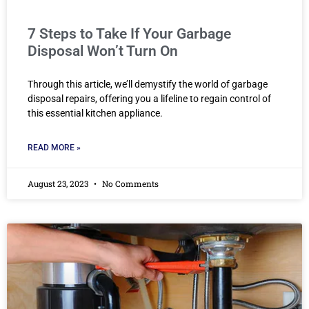
7 Steps to Take If Your Garbage
Disposal Won’t Turn On
Through this article, we’ll demystify the world of garbage
disposal repairs, offering you a lifeline to regain control of
this essential kitchen appliance.
READ MORE »
August 23, 2023
No Comments