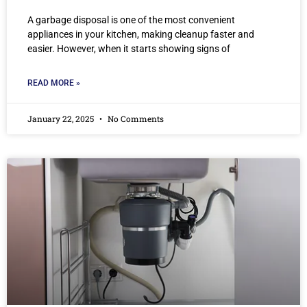
A garbage disposal is one of the most convenient
appliances in your kitchen, making cleanup faster and
easier. However, when it starts showing signs of
READ MORE »
January 22, 2025
No Comments