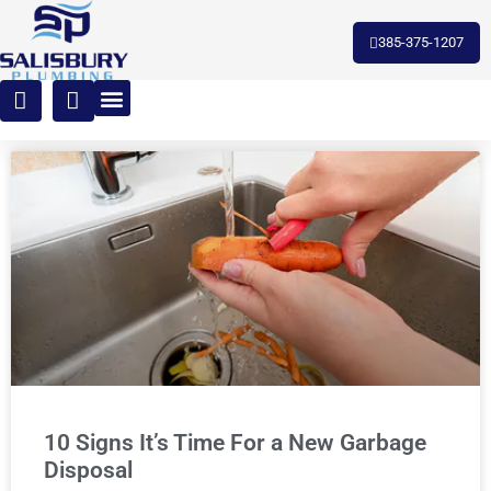
385-375-1207
10 Signs It’s Time For a New Garbage
Disposal