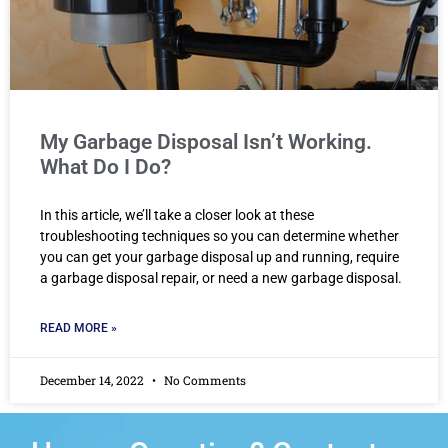
My Garbage Disposal Isn’t Working.
What Do I Do?
In this article, we’ll take a closer look at these
troubleshooting techniques so you can determine whether
you can get your garbage disposal up and running, require
a garbage disposal repair, or need a new garbage disposal.
READ MORE »
December 14, 2022
No Comments