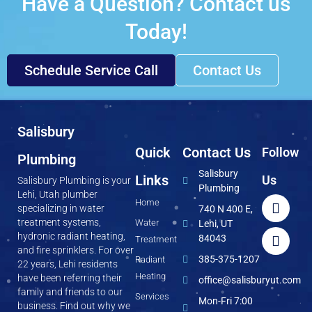
Have a Question? Contact us
Today!
Schedule Service Call
Contact Us
Salisbury
Quick
Contact Us
Follow
Plumbing
Salisbury
Links
Us
Salisbury Plumbing is your
Plumbing
Lehi, Utah plumber
Home
specializing in water
740 N 400 E,
treatment systems,
Water
Lehi, UT
hydronic radiant heating,
84043
Treatment
and fire sprinklers. For over
385-375-1207
Radiant
22 years, Lehi residents
Heating
have been referring their
office@salisburyut.com
family and friends to our
Services
Mon-Fri 7:00
business. Find out why we