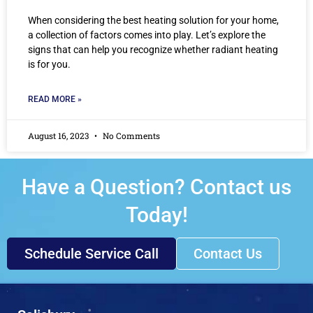
When considering the best heating solution for your home,
a collection of factors comes into play. Let’s explore the
signs that can help you recognize whether radiant heating
is for you.
READ MORE »
August 16, 2023
No Comments
Have a Question? Contact us
Today!
Schedule Service Call
Contact Us