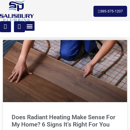
385-375-1207
Does Radiant Heating Make Sense For
My Home? 6 Signs It’s Right For You