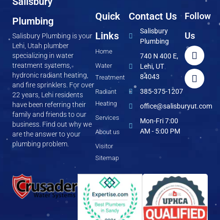
Salisbury
Quick
Contact Us
Follow
Plumbing
Salisbury
Links
Us
Salisbury Plumbing is your
Plumbing
Lehi, Utah plumber
Home
specializing in water
740 N 400 E,
treatment systems,
Water
Lehi, UT
hydronic radiant heating,
84043
Treatment
and fire sprinklers. For over
385-375-1207
Radiant
22 years, Lehi residents
Heating
have been referring their
office@salisburyut.com
family and friends to our
Services
Mon-Fri 7:00
business. Find out why we
AM - 5:00 PM
About us
are the answer to your
plumbing problem.
Visitor
Sitemap