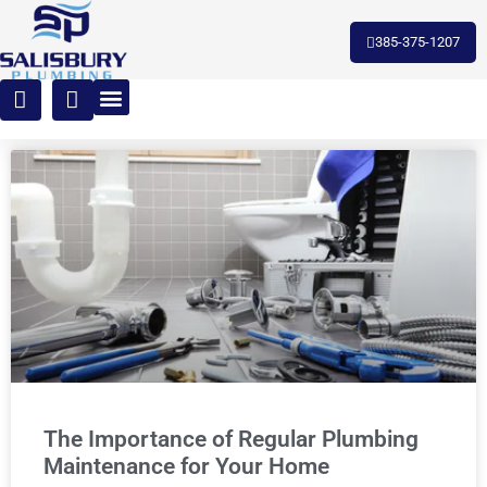
385-375-1207
The Importance of Regular Plumbing
Maintenance for Your Home