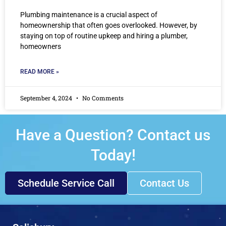
Plumbing maintenance is a crucial aspect of
homeownership that often goes overlooked. However, by
staying on top of routine upkeep and hiring a plumber,
homeowners
READ MORE »
September 4, 2024
No Comments
Have a Question? Contact us
Today!
Schedule Service Call
Contact Us