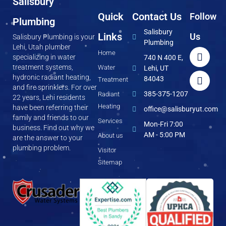
Salisbury
Quick
Contact Us
Follow
Plumbing
Salisbury
Links
Us
Salisbury Plumbing is your
Plumbing
Lehi, Utah plumber
Home
specializing in water
740 N 400 E,
treatment systems,
Water
Lehi, UT
hydronic radiant heating,
84043
Treatment
and fire sprinklers. For over
385-375-1207
Radiant
22 years, Lehi residents
Heating
have been referring their
office@salisburyut.com
family and friends to our
Services
Mon-Fri 7:00
business. Find out why we
AM - 5:00 PM
About us
are the answer to your
plumbing problem.
Visitor
Sitemap