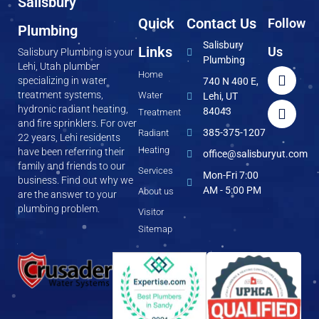
Salisbury
Quick
Contact Us
Follow
Plumbing
Salisbury
Links
Us
Salisbury Plumbing is your
Plumbing
Lehi, Utah plumber
Home
specializing in water
740 N 400 E,
treatment systems,
Water
Lehi, UT
hydronic radiant heating,
84043
Treatment
and fire sprinklers. For over
385-375-1207
Radiant
22 years, Lehi residents
Heating
have been referring their
office@salisburyut.com
family and friends to our
Services
Mon-Fri 7:00
business. Find out why we
AM - 5:00 PM
About us
are the answer to your
plumbing problem.
Visitor
Sitemap