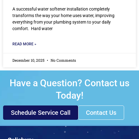
A successful water softener installation completely
transforms the way your home uses water, improving
everything from your plumbing system to your daily
comfort. Hard water
READ MORE »
December 10, 2025
No Comments
Have a Question? Contact us
Today!
Schedule Service Call
Contact Us