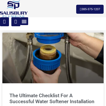
385-375-1207
The Ultimate Checklist For A
Successful Water Softener Installation