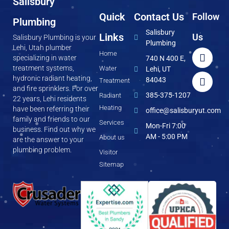
Salisbury
Quick
Contact Us
Follow
Plumbing
Salisbury
Links
Us
Salisbury Plumbing is your
Plumbing
Lehi, Utah plumber
Home
specializing in water
740 N 400 E,
treatment systems,
Water
Lehi, UT
hydronic radiant heating,
84043
Treatment
and fire sprinklers. For over
385-375-1207
Radiant
22 years, Lehi residents
Heating
have been referring their
office@salisburyut.com
family and friends to our
Services
Mon-Fri 7:00
business. Find out why we
AM - 5:00 PM
About us
are the answer to your
plumbing problem.
Visitor
Sitemap