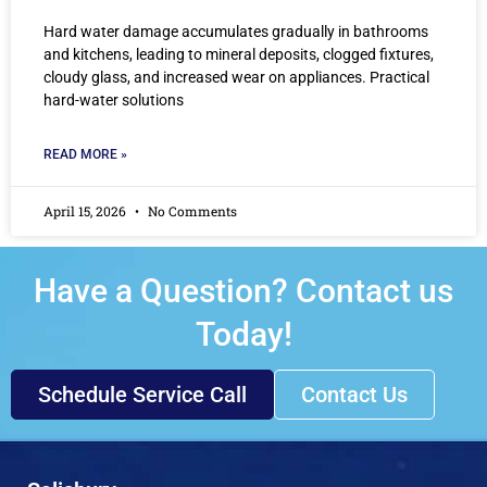
Hard water damage accumulates gradually in bathrooms
and kitchens, leading to mineral deposits, clogged fixtures,
cloudy glass, and increased wear on appliances. Practical
hard-water solutions
READ MORE »
April 15, 2026
No Comments
Have a Question? Contact us
Today!
Schedule Service Call
Contact Us