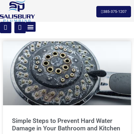
385-375-1207
Simple Steps to Prevent Hard Water
Damage in Your Bathroom and Kitchen