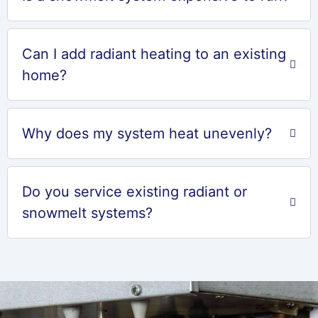
Can I add radiant heating to an existing
home?
Why does my system heat unevenly?
Do you service existing radiant or
snowmelt systems?