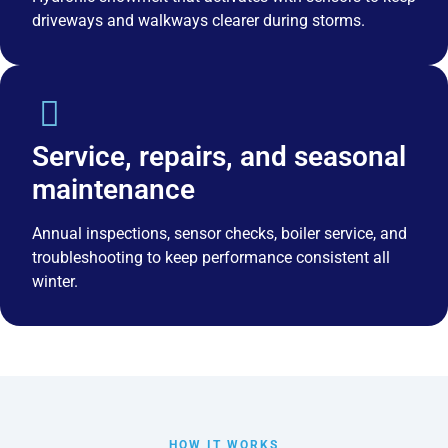
driveways and walkways clearer during storms.
Service, repairs, and seasonal
maintenance
Annual inspections, sensor checks, boiler service, and
troubleshooting to keep performance consistent all
winter.
HOW IT WORKS