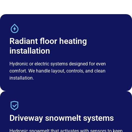
Radiant floor heating
installation
Hydronic or electric systems designed for even
comfort. We handle layout, controls, and clean
installation.
Driveway snowmelt systems
Hydronic snowmelt that activates with sensors to keep