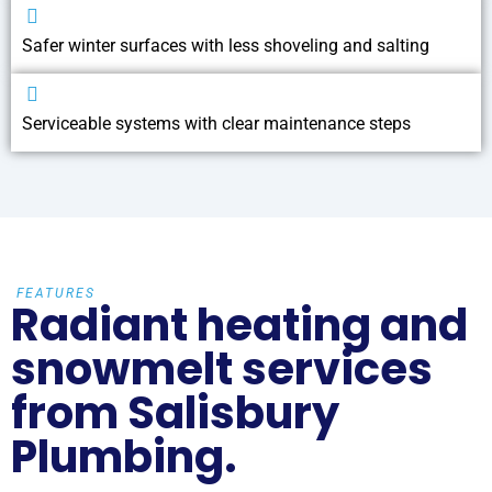
Safer winter surfaces with less shoveling and salting
Serviceable systems with clear maintenance steps
FEATURES
Radiant heating and
snowmelt services
from Salisbury
Plumbing.