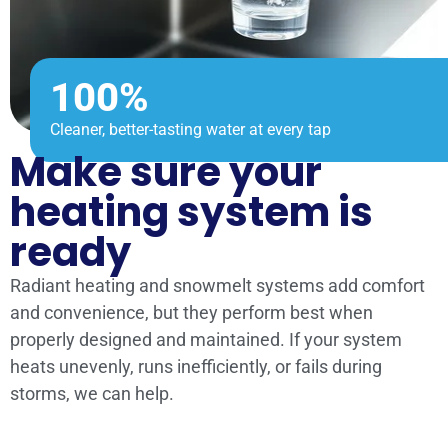
100%
Cleaner, better-tasting water at every tap
Make sure your
heating system is
ready
Radiant heating and snowmelt systems add comfort
and convenience, but they perform best when
properly designed and maintained. If your system
heats unevenly, runs inefficiently, or fails during
storms, we can help.