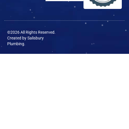
©2026 All Rights Reserved.
Created by
Salisbury
Plumbing
.