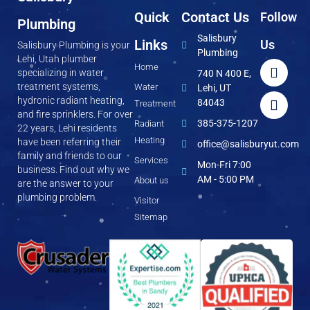
Quick
Contact Us
Follow
Plumbing
Salisbury
Links
Us
Salisbury Plumbing is your
Plumbing
Lehi, Utah plumber
Home
specializing in water
740 N 400 E,
treatment systems,
Water
Lehi, UT
hydronic radiant heating,
84043
Treatment
and fire sprinklers. For over
385-375-1207
Radiant
22 years, Lehi residents
Heating
have been referring their
office@salisburyut.com
family and friends to our
Services
Mon-Fri 7:00
business. Find out why we
AM - 5:00 PM
About us
are the answer to your
plumbing problem.
Visitor
Sitemap