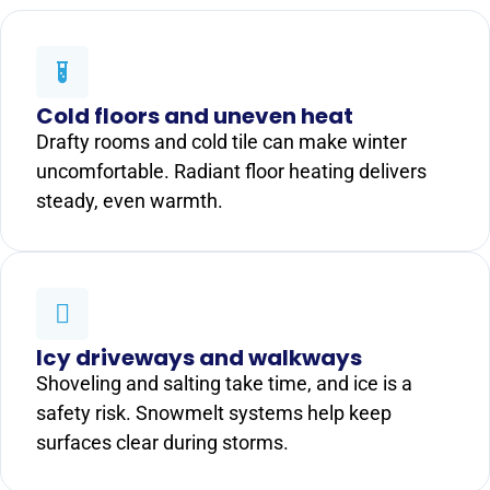
Cold floors and uneven heat
Drafty rooms and cold tile can make winter
uncomfortable. Radiant floor heating delivers
steady, even warmth.
Icy driveways and walkways
Shoveling and salting take time, and ice is a
safety risk. Snowmelt systems help keep
surfaces clear during storms.