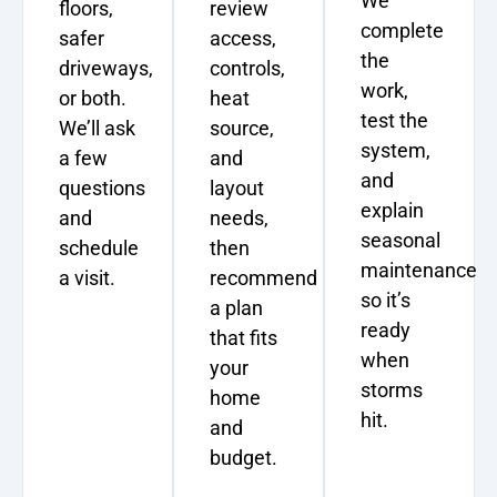
We
floors,
review
complete
safer
access,
the
driveways,
controls,
work,
or both.
heat
test the
We’ll ask
source,
system,
a few
and
and
questions
layout
explain
and
needs,
seasonal
schedule
then
maintenance
a visit.
recommend
so it’s
a plan
ready
that fits
when
your
storms
home
hit.
and
budget.