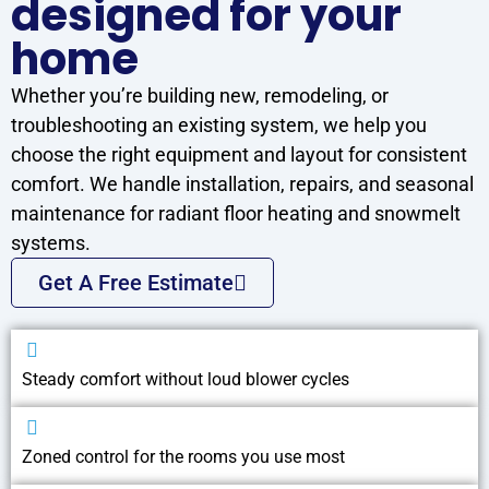
designed for your
home
Whether you’re building new, remodeling, or
troubleshooting an existing system, we help you
choose the right equipment and layout for consistent
comfort. We handle installation, repairs, and seasonal
maintenance for radiant floor heating and snowmelt
systems.
Get A Free Estimate
Steady comfort without loud blower cycles
Zoned control for the rooms you use most