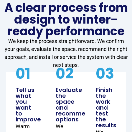
A clear process from
design to winter-
ready performance
We keep the process straightforward. We confirm
your goals, evaluate the space, recommend the right
approach, and install or service the system with clear
next steps.
01
02
03
Tell us
Evaluate
Finish
what
the
the
you
space
work
want
and
and
to
recommend
test
improve
options
the
results
Warm
We