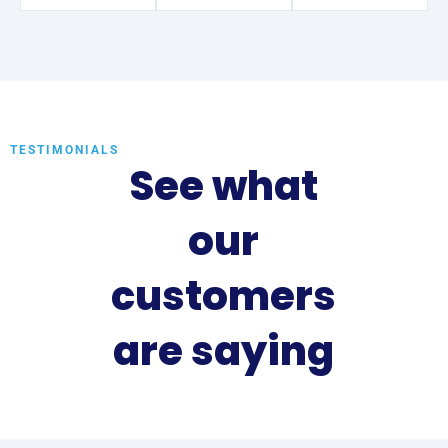
TESTIMONIALS
See what
our
customers
are saying