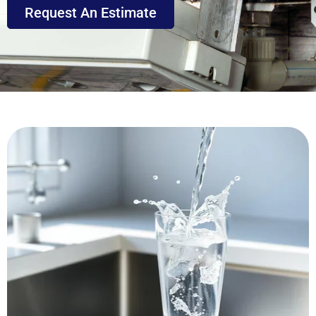
Request An Estimate