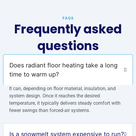
FAQS
Frequently asked
questions
Does radiant floor heating take a long
time to warm up?
It can, depending on floor material, insulation, and
system design. Once it reaches the desired
temperature, it typically delivers steady comfort with
fewer swings than forced-air systems.
Is a snowmelt system expensive to run?