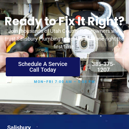
Ready to Fix It Right?
Join thousands of Utah County homeowners who
trust Salisbury Plumbing to get the job done right the
first time.
Schedule A Service
385-375-
Call Today
1207
MON–FRI 7:00 AM – 5:00 PM
Salisbury