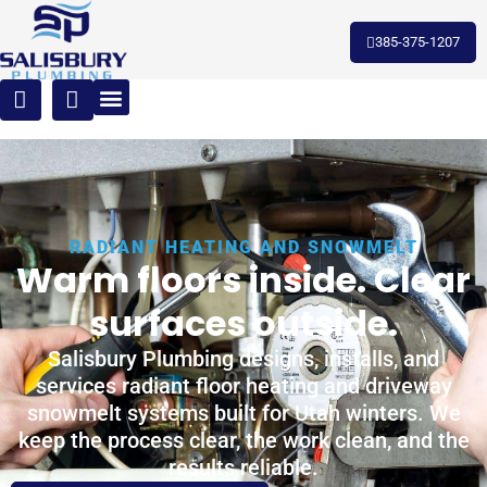
385-375-1207
RADIANT HEATING AND SNOWMELT
Warm floors inside. Clear
surfaces outside.
Salisbury Plumbing designs, installs, and
services radiant floor heating and driveway
snowmelt systems built for Utah winters. We
keep the process clear, the work clean, and the
results reliable.