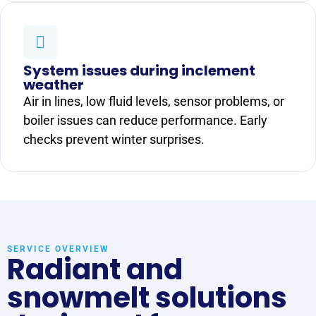
System issues during inclement
weather
Air in lines, low fluid levels, sensor problems, or
boiler issues can reduce performance. Early
checks prevent winter surprises.
SERVICE OVERVIEW
Radiant and
snowmelt solutions