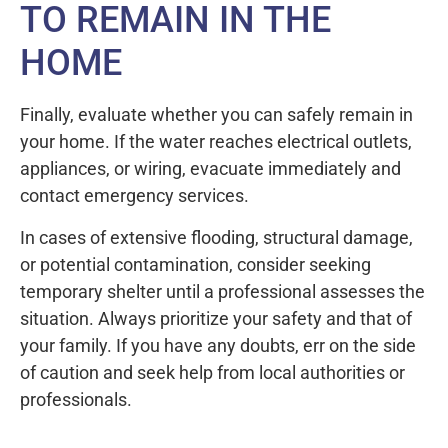
TO REMAIN IN THE
HOME
Finally, evaluate whether you can safely remain in
your home. If the water reaches electrical outlets,
appliances, or wiring, evacuate immediately and
contact emergency services.
In cases of extensive flooding, structural damage,
or potential contamination, consider seeking
temporary shelter until a professional assesses the
situation. Always prioritize your safety and that of
your family. If you have any doubts, err on the side
of caution and seek help from local authorities or
professionals.