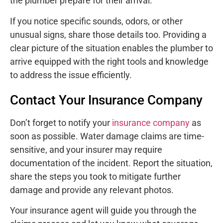
the plumber prepare for their arrival.
If you notice specific sounds, odors, or other
unusual signs, share those details too. Providing a
clear picture of the situation enables the plumber to
arrive equipped with the right tools and knowledge
to address the issue efficiently.
Contact Your Insurance Company
Don’t forget to notify your
insurance company
as
soon as possible. Water damage claims are time-
sensitive, and your insurer may require
documentation of the incident. Report the situation,
share the steps you took to mitigate further
damage and provide any relevant photos.
Your insurance agent will guide you through the