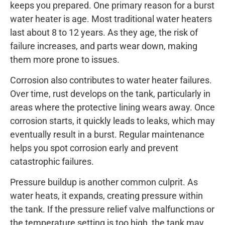
keeps you prepared. One primary reason for a burst
water heater is age. Most traditional water heaters
last about 8 to 12 years. As they age, the risk of
failure increases, and parts wear down, making
them more prone to issues.
Corrosion also contributes to water heater failures.
Over time, rust develops on the tank, particularly in
areas where the protective lining wears away. Once
corrosion starts, it quickly leads to leaks, which may
eventually result in a burst. Regular maintenance
helps you spot corrosion early and prevent
catastrophic failures.
Pressure buildup is another common culprit. As
water heats, it expands, creating pressure within
the tank. If the pressure relief valve malfunctions or
the temperature setting is too high, the tank may