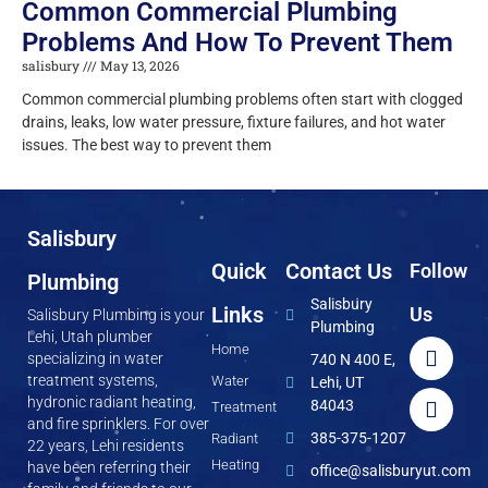
Common Commercial Plumbing
Problems And How To Prevent Them
salisbury
May 13, 2026
Common commercial plumbing problems often start with clogged
drains, leaks, low water pressure, fixture failures, and hot water
issues. The best way to prevent them
Salisbury
Quick
Contact Us
Follow
Plumbing
Salisbury
Links
Us
Salisbury Plumbing is your
Plumbing
Lehi, Utah plumber
Home
specializing in water
740 N 400 E,
treatment systems,
Water
Lehi, UT
hydronic radiant heating,
84043
Treatment
and fire sprinklers. For over
385-375-1207
Radiant
22 years, Lehi residents
Heating
have been referring their
office@salisburyut.com