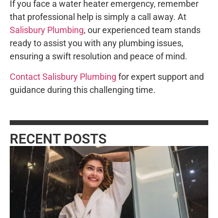
If you face a water heater emergency, remember
that professional help is simply a call away. At
Salisbury Plumbing
, our experienced team stands
ready to assist you with any plumbing issues,
ensuring a swift resolution and peace of mind.
Contact Salisbury Plumbing
for expert support and
guidance during this challenging time.
RECENT POSTS