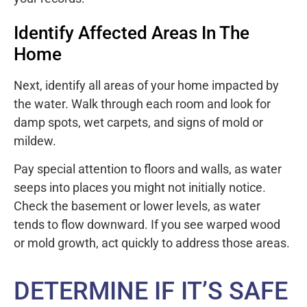
Identify Affected Areas In The
Home
Next, identify all areas of your home impacted by
the water. Walk through each room and look for
damp spots, wet carpets, and signs of mold or
mildew.
Pay special attention to floors and walls, as water
seeps into places you might not initially notice.
Check the basement or lower levels, as water
tends to flow downward. If you see warped wood
or mold growth, act quickly to address those areas.
DETERMINE IF IT’S SAFE