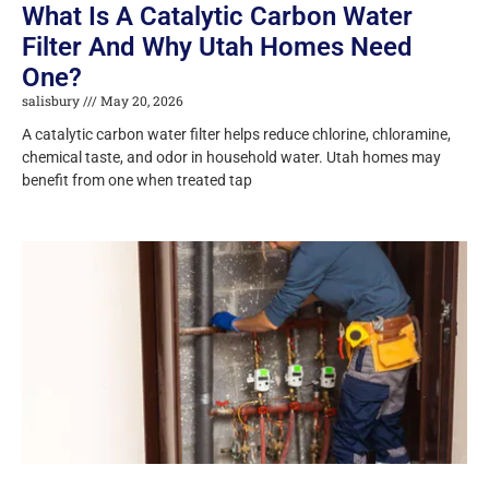
What Is A Catalytic Carbon Water
Filter And Why Utah Homes Need
One?
salisbury
May 20, 2026
A catalytic carbon water filter helps reduce chlorine, chloramine,
chemical taste, and odor in household water. Utah homes may
benefit from one when treated tap