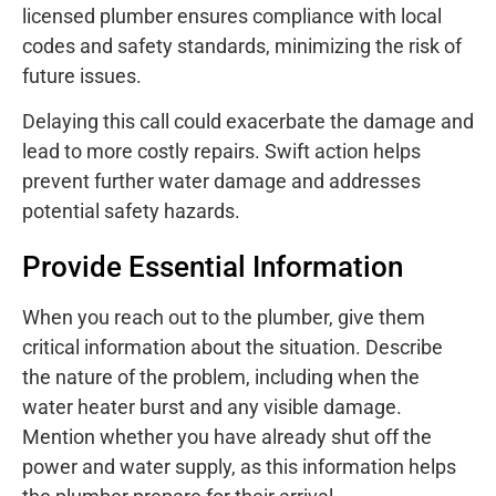
licensed plumber ensures compliance with local
codes and safety standards, minimizing the risk of
future issues.
Delaying this call could exacerbate the damage and
lead to more costly repairs. Swift action helps
prevent further water damage and addresses
potential safety hazards.
Provide Essential Information
When you reach out to the plumber, give them
critical information about the situation. Describe
the nature of the problem, including when the
water heater burst and any visible damage.
Mention whether you have already shut off the
power and water supply, as this information helps