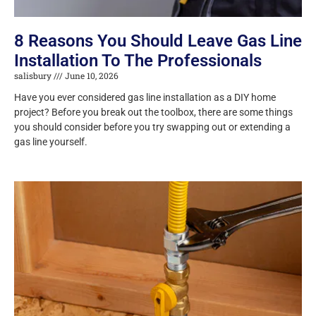
8 Reasons You Should Leave Gas Line
Installation To The Professionals
salisbury
June 10, 2026
Have you ever considered gas line installation as a DIY home
project? Before you break out the toolbox, there are some things
you should consider before you try swapping out or extending a
gas line yourself.