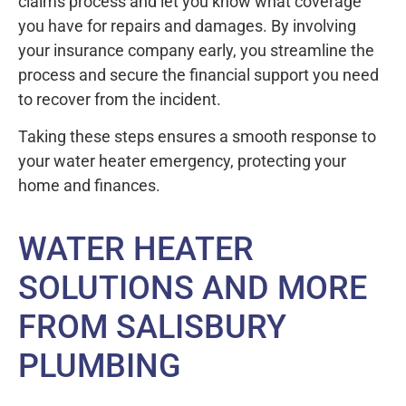
claims process and let you know what coverage
you have for repairs and damages. By involving
your insurance company early, you streamline the
process and secure the financial support you need
to recover from the incident.
Taking these steps ensures a smooth response to
your water heater emergency, protecting your
home and finances.
WATER HEATER
SOLUTIONS AND MORE
FROM SALISBURY
PLUMBING