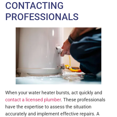
CONTACTING
PROFESSIONALS
When your water heater bursts, act quickly and
contact a licensed plumber
. These professionals
have the expertise to assess the situation
accurately and implement effective repairs. A