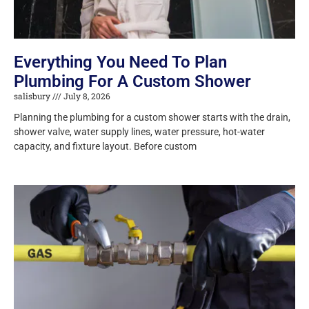
Everything You Need To Plan
Plumbing For A Custom Shower
salisbury
July 8, 2026
Planning the plumbing for a custom shower starts with the drain,
shower valve, water supply lines, water pressure, hot-water
capacity, and fixture layout. Before custom