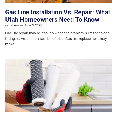
Gas Line Installation Vs. Repair: What
Utah Homeowners Need To Know
salisbury
June 3, 2026
Gas line repair may be enough when the problem is limited to one
fitting, valve, or short section of pipe. Gas line replacement may
make