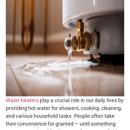
Water heaters
play a crucial role in our daily lives by
providing hot water for showers, cooking, cleaning,
and various household tasks. People often take
their convenience for granted — until something