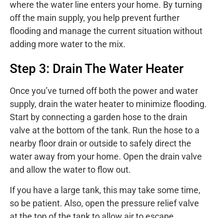
where the water line enters your home. By turning
off the main supply, you help prevent further
flooding and manage the current situation without
adding more water to the mix.
Step 3: Drain The Water Heater
Once you’ve turned off both the power and water
supply, drain the water heater to minimize flooding.
Start by connecting a garden hose to the drain
valve at the bottom of the tank. Run the hose to a
nearby floor drain or outside to safely direct the
water away from your home. Open the drain valve
and allow the water to flow out.
If you have a large tank, this may take some time,
so be patient. Also, open the pressure relief valve
at the top of the tank to allow air to escape,