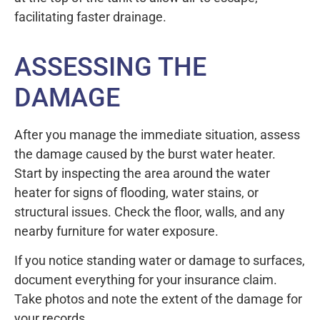
facilitating faster drainage.
ASSESSING THE
DAMAGE
After you manage the immediate situation, assess
the damage caused by the burst water heater.
Start by inspecting the area around the water
heater for signs of flooding, water stains, or
structural issues. Check the floor, walls, and any
nearby furniture for water exposure.
If you notice standing water or damage to surfaces,
document everything for your insurance claim.
Take photos and note the extent of the damage for
your records.