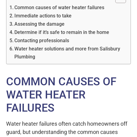
Common causes of water heater failures
Immediate actions to take
Assessing the damage
Determine if it’s safe to remain in the home
Contacting professionals
Water heater solutions and more from Salisbury
Plumbing
COMMON CAUSES OF
WATER HEATER
FAILURES
Water heater failures often catch homeowners off
guard, but understanding the common causes