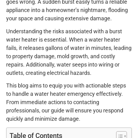
goes wrong. A sudden burst easily turns a reliable
appliance into a homeowner’s nightmare, flooding
your space and causing extensive damage.
Understanding the risks associated with a burst
water heater is essential. When a water heater
fails, it releases gallons of water in minutes, leading
to property damage, mold growth, and costly
repairs. Additionally, water seeps into wiring or
outlets, creating electrical hazards.
This blog aims to equip you with actionable steps
to handle a water heater emergency effectively.
From immediate actions to contacting
professionals, our guide will ensure you respond
quickly and minimize damage.
Table of Contents