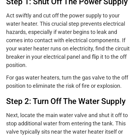
Step 1: Shut Off The Power Supply
Act swiftly and cut off the power supply to your
water heater. This crucial step prevents electrical
hazards, especially if water begins to leak and
comes into contact with electrical components. If
your water heater runs on electricity, find the circuit
breaker in your electrical panel and flip it to the off
position.
For gas water heaters, turn the gas valve to the off
position to eliminate the risk of fire or explosion.
Step 2: Turn Off The Water Supply
Next, locate the main water valve and shut it off to
stop additional water from entering the tank. This
valve typically sits near the water heater itself or