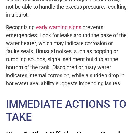
not be able to handle the excess pressure, resulting
in a burst.
Recognizing
early warning signs
prevents
emergencies. Look for leaks around the base of the
water heater, which may indicate corrosion or
faulty seals. Unusual noises, such as popping or
rumbling sounds, signal sediment buildup at the
bottom of the tank. Discolored or rusty water
indicates internal corrosion, while a sudden drop in
hot water availability suggests impending issues.
IMMEDIATE ACTIONS TO
TAKE