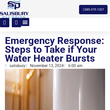
daftar situs gacor
kampungbet
kampungbet
kampungbet
situs slot gacor
bento4d login
bento4d togel
slot gacor hari ini
monperatoto
keluaran hk
data macau
slot terpercaya
data macau
slot thailand
situs gacor
slot online
togel resmi
slot gacor
bento4d
bento4d
slot online
situs togel
bento4d
slot gacor
situs slot
situs slot
situs toto
situs toto
situs slot
situs toto
situs hk
toto togel
situs toto
toto togel
situs toto
toto slot
toto slot
toto slot
toto slot
toto slot
toto slot
toto slot
toto slot
toto slot
toto slot
rtp slot
385-375-1207
Emergency Response:
Steps to Take if Your
Water Heater Bursts
salisbury
November 13, 2024
6:00 am