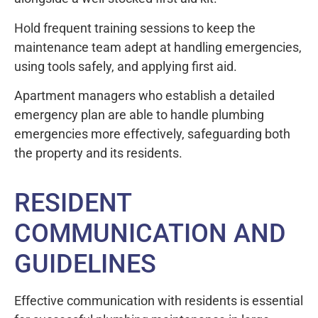
Hold frequent training sessions to keep the
maintenance team adept at handling emergencies,
using tools safely, and applying first aid.
Apartment managers who establish a detailed
emergency plan are able to handle plumbing
emergencies more effectively, safeguarding both
the property and its residents.
RESIDENT
COMMUNICATION AND
GUIDELINES
Effective communication with residents is essential