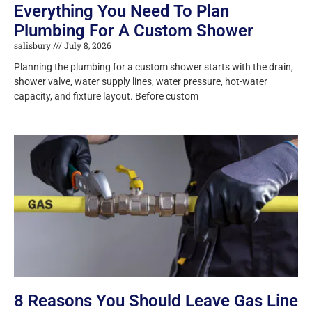
Everything You Need To Plan
Plumbing For A Custom Shower
salisbury
July 8, 2026
Planning the plumbing for a custom shower starts with the drain,
shower valve, water supply lines, water pressure, hot-water
capacity, and fixture layout. Before custom
8 Reasons You Should Leave Gas Line