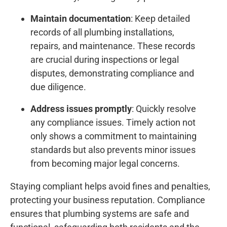
Maintain documentation
: Keep detailed
records of all plumbing installations,
repairs, and maintenance. These records
are crucial during inspections or legal
disputes, demonstrating compliance and
due diligence.
Address issues promptly
: Quickly resolve
any compliance issues. Timely action not
only shows a commitment to maintaining
standards but also prevents minor issues
from becoming major legal concerns.
Staying compliant helps avoid fines and penalties,
protecting your business reputation. Compliance
ensures that plumbing systems are safe and