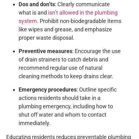
Dos and don’ts
: Clearly communicate
what is and
isn’t allowed in the plumbing
system
. Prohibit non-biodegradable items
like wipes and grease, and emphasize
proper waste disposal.
Preventive measures
: Encourage the use
of drain strainers to catch debris and
recommend regular use of natural
cleaning methods to keep drains clear.
Emergency procedures
: Outline specific
actions residents should take in a
plumbing emergency, including how to
shut off water and whom to contact
immediately.
Educating residents reduces preventable plumbing