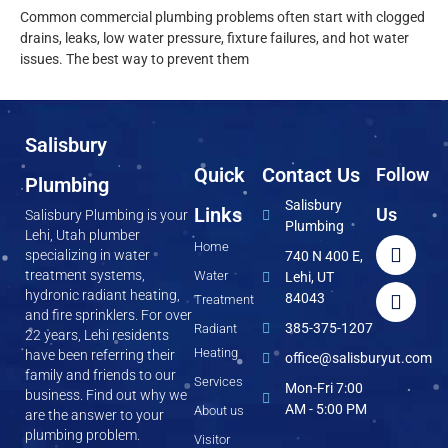
Common commercial plumbing problems often start with clogged
drains, leaks, low water pressure, fixture failures, and hot water
issues. The best way to prevent them
Salisbury
Quick
Contact Us
Follow
Plumbing
Salisbury
Links
Us
Salisbury Plumbing is your
Plumbing
Lehi, Utah plumber
Home
specializing in water
740 N 400 E,
treatment systems,
Water
Lehi, UT
hydronic radiant heating,
84043
Treatment
and fire sprinklers. For over
385-375-1207
Radiant
22 years, Lehi residents
Heating
have been referring their
office@salisburyut.com
family and friends to our
Services
Mon-Fri 7:00
business. Find out why we
AM - 5:00 PM
About us
are the answer to your
plumbing problem.
Visitor