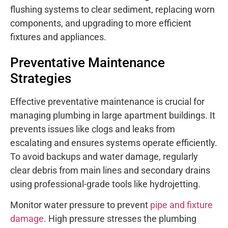
flushing systems to clear sediment, replacing worn
components, and upgrading to more efficient
fixtures and appliances.
Preventative Maintenance
Strategies
Effective preventative maintenance is crucial for
managing plumbing in large apartment buildings. It
prevents issues like clogs and leaks from
escalating and ensures systems operate efficiently.
To avoid backups and water damage, regularly
clear debris from main lines and secondary drains
using professional-grade tools like hydrojetting.
Monitor water pressure to prevent
pipe and fixture
damage
. High pressure stresses the plumbing