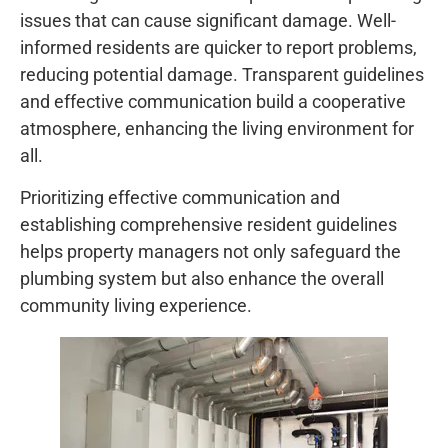
issues that can cause significant damage. Well-
informed residents are quicker to report problems,
reducing potential damage. Transparent guidelines
and effective communication build a cooperative
atmosphere, enhancing the living environment for
all.
Prioritizing effective communication and
establishing comprehensive resident guidelines
helps property managers not only safeguard the
plumbing system but also enhance the overall
community living experience.