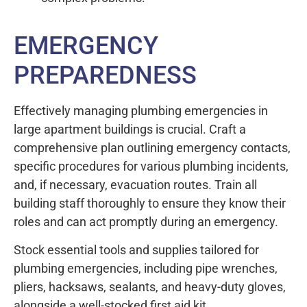
EMERGENCY
PREPAREDNESS
Effectively managing plumbing emergencies in
large apartment buildings is crucial. Craft a
comprehensive plan outlining emergency contacts,
specific procedures for various plumbing incidents,
and, if necessary, evacuation routes. Train all
building staff thoroughly to ensure they know their
roles and can act promptly during an emergency.
Stock essential tools and supplies tailored for
plumbing emergencies, including pipe wrenches,
pliers, hacksaws, sealants, and heavy-duty gloves,
alongside a well-stocked first aid kit.