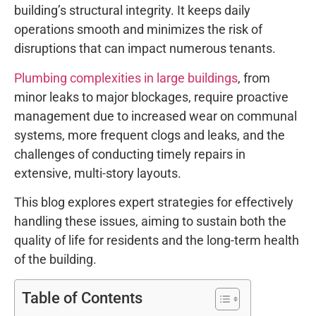
building’s structural integrity. It keeps daily
operations smooth and minimizes the risk of
disruptions that can impact numerous tenants.
Plumbing complexities in large buildings
, from
minor leaks to major blockages, require proactive
management due to increased wear on communal
systems, more frequent clogs and leaks, and the
challenges of conducting timely repairs in
extensive, multi-story layouts.
This blog explores expert strategies for effectively
handling these issues, aiming to sustain both the
quality of life for residents and the long-term health
of the building.
Table of Contents