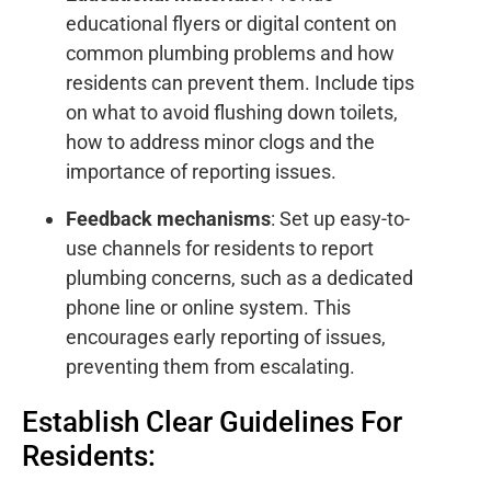
educational flyers or digital content on
common plumbing problems and how
residents can prevent them. Include tips
on what to avoid flushing down toilets,
how to address minor clogs and the
importance of reporting issues.
Feedback mechanisms
: Set up easy-to-
use channels for residents to report
plumbing concerns, such as a dedicated
phone line or online system. This
encourages early reporting of issues,
preventing them from escalating.
Establish Clear Guidelines For
Residents: