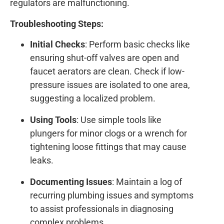
regulators are malfunctioning.
Troubleshooting Steps:
Initial Checks
: Perform basic checks like
ensuring shut-off valves are open and
faucet aerators are clean. Check if low-
pressure issues are isolated to one area,
suggesting a localized problem.
Using Tools
: Use simple tools like
plungers for minor clogs or a wrench for
tightening loose fittings that may cause
leaks.
Documenting Issues
: Maintain a log of
recurring plumbing issues and symptoms
to assist professionals in diagnosing
complex problems.