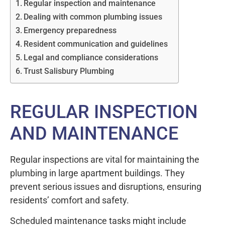
Regular inspection and maintenance
Dealing with common plumbing issues
Emergency preparedness
Resident communication and guidelines
Legal and compliance considerations
Trust Salisbury Plumbing
REGULAR INSPECTION
AND MAINTENANCE
Regular inspections are vital for maintaining the
plumbing in large apartment buildings. They
prevent serious issues and disruptions, ensuring
residents’ comfort and safety.
Scheduled maintenance tasks might include