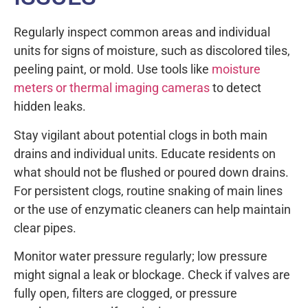
Regularly inspect common areas and individual
units for signs of moisture, such as discolored tiles,
peeling paint, or mold. Use tools like
moisture
meters or thermal imaging cameras
to detect
hidden leaks.
Stay vigilant about potential clogs in both main
drains and individual units. Educate residents on
what should not be flushed or poured down drains.
For persistent clogs, routine snaking of main lines
or the use of enzymatic cleaners can help maintain
clear pipes.
Monitor water pressure regularly; low pressure
might signal a leak or blockage. Check if valves are
fully open, filters are clogged, or pressure