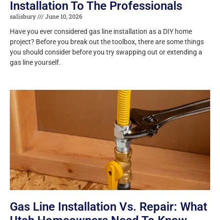
Installation To The Professionals
salisbury
June 10, 2026
Have you ever considered gas line installation as a DIY home
project? Before you break out the toolbox, there are some things
you should consider before you try swapping out or extending a
gas line yourself.
Gas Line Installation Vs. Repair: What