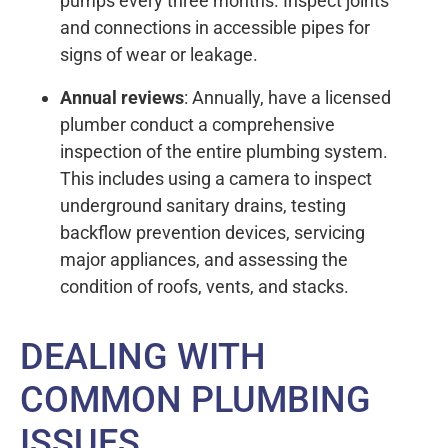
pumps every three months. Inspect joints
and connections in accessible pipes for
signs of wear or leakage.
Annual reviews
: Annually, have a licensed
plumber conduct a comprehensive
inspection of the entire plumbing system.
This includes using a camera to inspect
underground sanitary drains, testing
backflow prevention devices, servicing
major appliances, and assessing the
condition of roofs, vents, and stacks.
DEALING WITH
COMMON PLUMBING
ISSUES