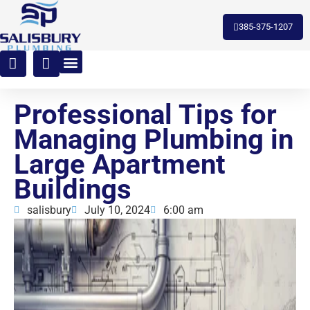
toto slot
385-375-1207
Professional Tips for
Managing Plumbing in
Large Apartment
Buildings
salisbury
July 10, 2024
6:00 am