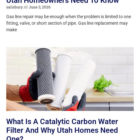
Utah Homeowners Need To Know
salisbury
June 3, 2026
Gas line repair may be enough when the problem is limited to one
fitting, valve, or short section of pipe. Gas line replacement may
make
What Is A Catalytic Carbon Water
Filter And Why Utah Homes Need
One?