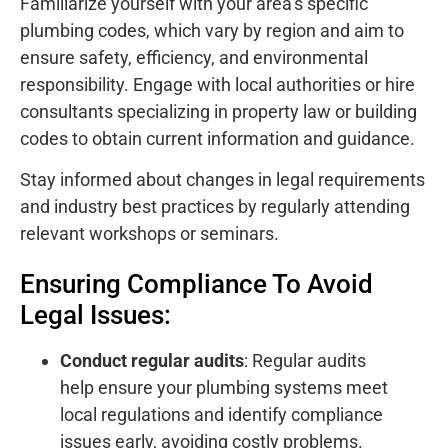
Familiarize yourself with your area’s specific
plumbing codes, which vary by region and aim to
ensure safety, efficiency, and environmental
responsibility. Engage with local authorities or hire
consultants specializing in property law or building
codes to obtain current information and guidance.
Stay informed about changes in legal requirements
and industry best practices by regularly attending
relevant workshops or seminars.
Ensuring Compliance To Avoid
Legal Issues:
Conduct regular audits
: Regular audits
help ensure your plumbing systems meet
local regulations and identify compliance
issues early, avoiding costly problems.