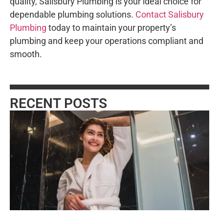
quality, Salisbury Plumbing is your ideal choice for
dependable plumbing solutions.
Contact Salisbury
Plumbing
today to maintain your property’s
plumbing and keep your operations compliant and
smooth.
RECENT POSTS