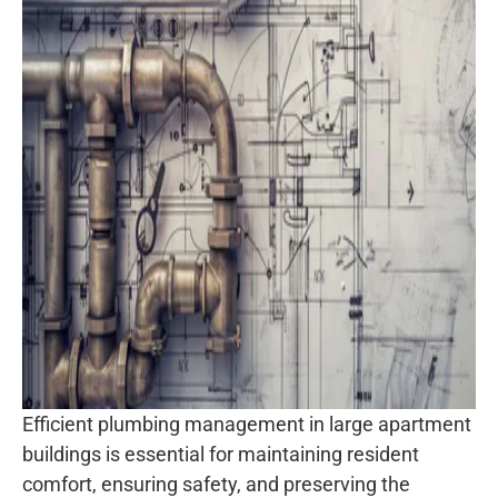
Efficient plumbing management in large apartment
buildings is essential for maintaining resident
comfort, ensuring safety, and preserving the