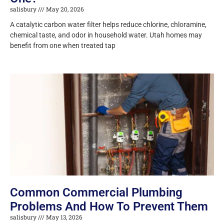
salisbury
May 20, 2026
A catalytic carbon water filter helps reduce chlorine, chloramine,
chemical taste, and odor in household water. Utah homes may
benefit from one when treated tap
Common Commercial Plumbing
Problems And How To Prevent Them
salisbury
May 13, 2026