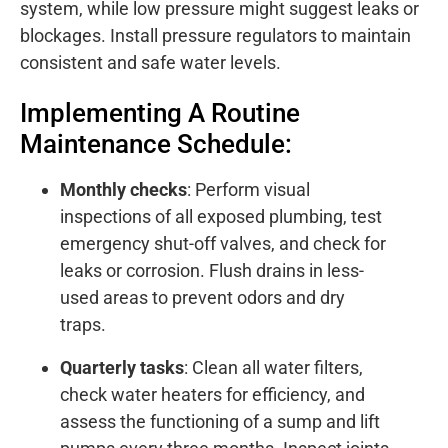
system, while low pressure might suggest leaks or
blockages. Install pressure regulators to maintain
consistent and safe water levels.
Implementing A Routine
Maintenance Schedule:
Monthly checks
: Perform visual
inspections of all exposed plumbing, test
emergency shut-off valves, and check for
leaks or corrosion. Flush drains in less-
used areas to prevent odors and dry
traps.
Quarterly tasks
: Clean all water filters,
check water heaters for efficiency, and
assess the functioning of a sump and lift