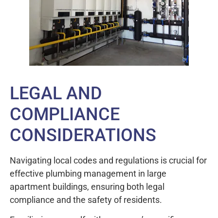
LEGAL AND
COMPLIANCE
CONSIDERATIONS
Navigating local codes and regulations is crucial for
effective plumbing management in large
apartment buildings, ensuring both legal
compliance and the safety of residents.