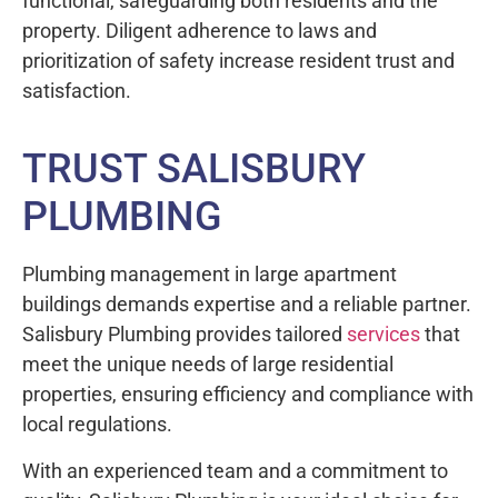
functional, safeguarding both residents and the
property. Diligent adherence to laws and
prioritization of safety increase resident trust and
satisfaction.
TRUST SALISBURY
PLUMBING
Plumbing management in large apartment
buildings demands expertise and a reliable partner.
Salisbury Plumbing provides tailored
services
that
meet the unique needs of large residential
properties, ensuring efficiency and compliance with
local regulations.
With an experienced team and a commitment to