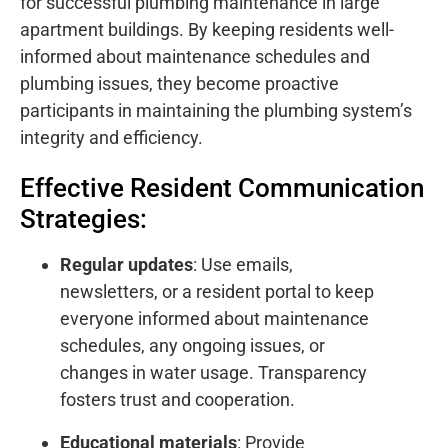
for successful plumbing maintenance in large
apartment buildings. By keeping residents well-
informed about maintenance schedules and
plumbing issues, they become proactive
participants in maintaining the plumbing system’s
integrity and efficiency.
Effective Resident Communication
Strategies:
Regular updates
: Use emails,
newsletters, or a resident portal to keep
everyone informed about maintenance
schedules, any ongoing issues, or
changes in water usage. Transparency
fosters trust and cooperation.
Educational materials
: Provide