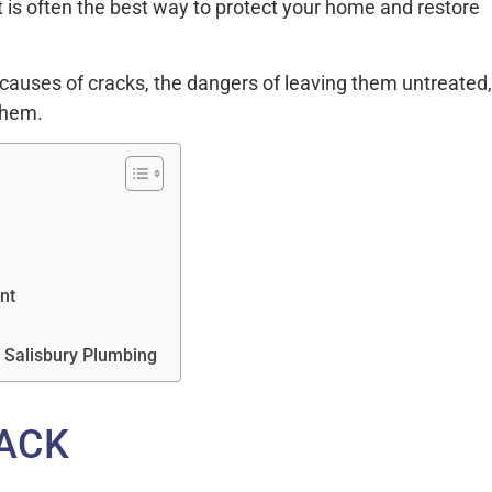
 is often the best way to protect your home and restore
causes of cracks, the dangers of leaving them untreated,
them.
nt
m Salisbury Plumbing
ACK