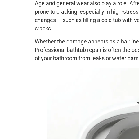
Age and general wear also play a role. Aft
prone to cracking, especially in high-stre
changes — such as filling a cold tub with v
cracks.
Whether the damage appears as a hairline fr
Professional bathtub repair is often the b
of your bathroom from leaks or water da