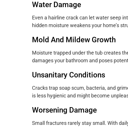
Water Damage
Even a hairline crack can let water seep int
hidden moisture weakens your home’s struc
Mold And Mildew Growth
Moisture trapped under the tub creates th
damages your bathroom and poses potential
Unsanitary Conditions
Cracks trap soap scum, bacteria, and grim
is less hygienic and might become unpleas
Worsening Damage
Small fractures rarely stay small. With da