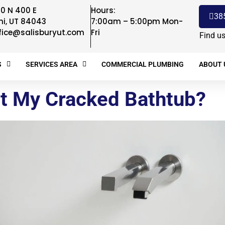
0 N 400 E
Hours:
38
hi, UT 84043
7:00am – 5:00pm Mon-
fice@salisburyut.com
Fri
Find u
S
SERVICES AREA
COMMERCIAL PLUMBING
ABOUT 
t My Cracked Bathtub?