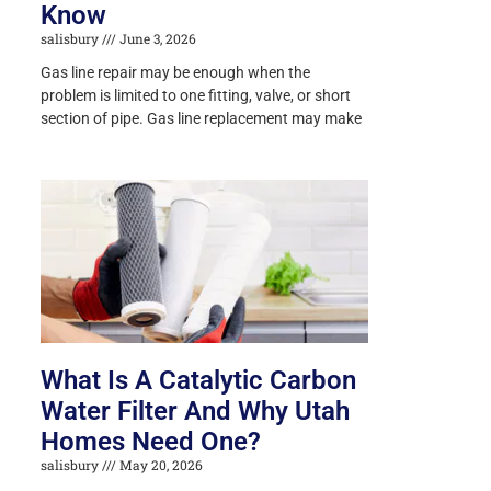
Know
salisbury
June 3, 2026
Gas line repair may be enough when the
problem is limited to one fitting, valve, or short
section of pipe. Gas line replacement may make
What Is A Catalytic Carbon
Water Filter And Why Utah
Homes Need One?
salisbury
May 20, 2026