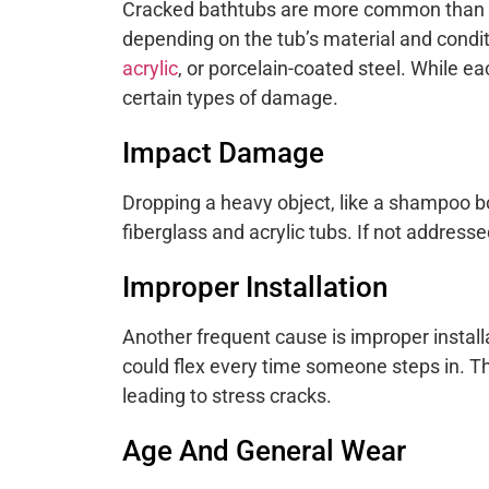
Cracked bathtubs are more common than 
depending on the tub’s material and cond
acrylic
, or porcelain-coated steel. While ea
certain types of damage.
Impact Damage
Dropping a heavy object, like a shampoo b
fiberglass and acrylic tubs. If not address
Improper Installation
Another frequent cause is improper installa
could flex every time someone steps in. T
leading to stress cracks.
Age And General Wear