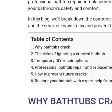
professional bathtub repair or replacement
your bathroom’s safety and comfort.
In this blog, we’ll break down the common 
and the smartest ways to fix and prevent 
Table of Contents
Why bathtubs crack
The risks of ignoring a cracked bathtub
Temporary DIY repair options
Professional bathtub repair and replaceme
How to prevent future cracks
Restore your bathtub with expert help fro
WHY BATHTUBS CR