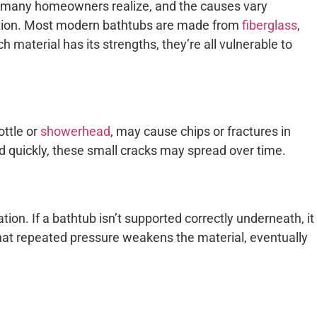
many homeowners realize, and the causes vary
ition. Most modern bathtubs are made from
fiberglass
,
ch material has its strengths, they’re all vulnerable to
ottle or
showerhead
, may cause chips or fractures in
ed quickly, these small cracks may spread over time.
tion. If a bathtub isn’t supported correctly underneath, it
hat repeated pressure weakens the material, eventually