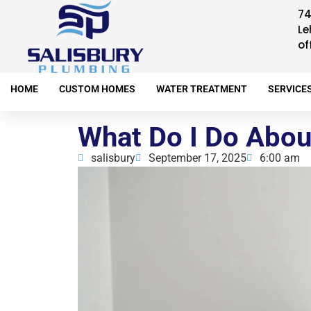
74
Le
of
HOME
CUSTOM HOMES
WATER TREATMENT
SERVICE
What Do I Do Abou
salisbury
September 17, 2025
6:00 am