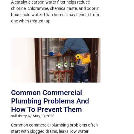
A catalytic carbon water filter helps reduce
chlorine, chloramine, chemical taste, and odor in
household water. Utah homes may benefit from
one when treated tap
Common Commercial
Plumbing Problems And
How To Prevent Them
salisbury
May 13, 2026
Common commercial plumbing problems often
start with clogged drains, leaks, low water