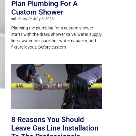
Plan Plumbing For A
Custom Shower
salisbury
July 8, 2026
Planning the plumbing for a custom shower
starts with the drain, shower valve, water supply
lines, water pressure, hot-water capacity, and
fixture layout. Before custom
8 Reasons You Should
Leave Gas Line Installation