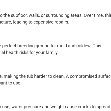
o the subfloor, walls, or surrounding areas. Over time, thi
ture, leading to expensive repairs.
e perfect breeding ground for mold and mildew. This
 health risks for your family.
e, making the tub harder to clean. A compromised surfac
ant to use.
ily use, water pressure and weight cause cracks to spread