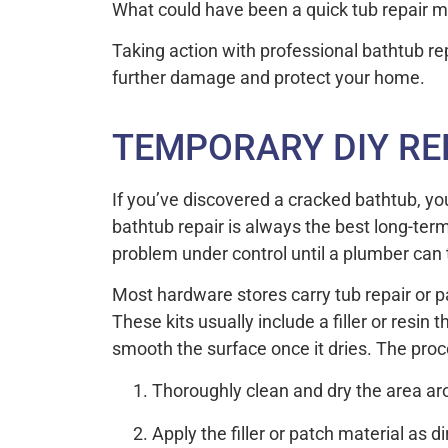
What could have been a quick tub repair may
Taking action with professional bathtub repa
further damage and protect your home.
TEMPORARY DIY RE
If you’ve discovered a cracked bathtub, you
bathtub repair is always the best long-ter
problem under control until a plumber can 
Most hardware stores carry tub repair or pa
These kits usually include a filler or resin
smooth the surface once it dries. The proce
Thoroughly clean and dry the area ar
Apply the filler or patch material as d