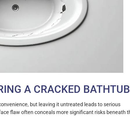
ORING A CRACKED BATHTUB
onvenience, but leaving it untreated leads to serious
ace flaw often conceals more significant risks beneath t