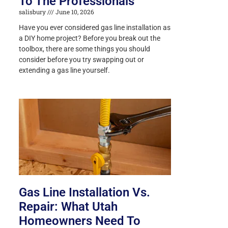
To The Professionals
salisbury
June 10, 2026
Have you ever considered gas line installation as
a DIY home project? Before you break out the
toolbox, there are some things you should
consider before you try swapping out or
extending a gas line yourself.
Gas Line Installation Vs.
Repair: What Utah
Homeowners Need To