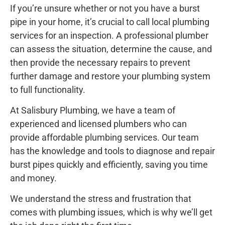
If you’re unsure whether or not you have a burst
pipe in your home, it’s crucial to call local plumbing
services for an inspection. A professional plumber
can assess the situation, determine the cause, and
then provide the necessary repairs to prevent
further damage and restore your plumbing system
to full functionality.
At Salisbury Plumbing, we have a team of
experienced and licensed plumbers who can
provide affordable plumbing services. Our team
has the knowledge and tools to diagnose and repair
burst pipes quickly and efficiently, saving you time
and money.
We understand the stress and frustration that
comes with plumbing issues, which is why we’ll get