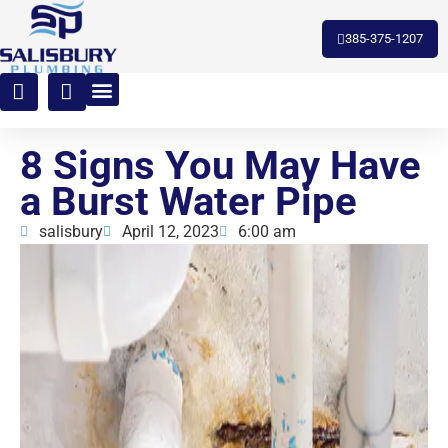
toto slot
385-375-1207
8 Signs You May Have
a Burst Water Pipe
salisbury
April 12, 2023
6:00 am