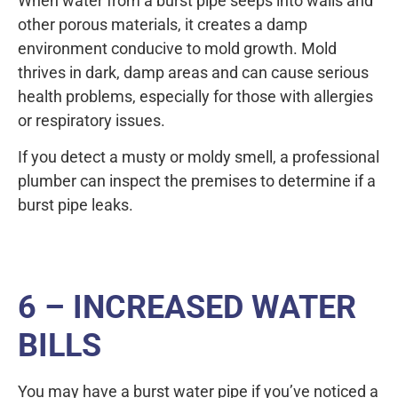
When water from a burst pipe seeps into walls and
other porous materials, it creates a damp
environment conducive to mold growth. Mold
thrives in dark, damp areas and can cause serious
health problems, especially for those with allergies
or respiratory issues.
If you detect a musty or moldy smell, a professional
plumber can inspect the premises to determine if a
burst pipe leaks.
6 – INCREASED WATER
BILLS
You may have a burst water pipe if you’ve noticed a