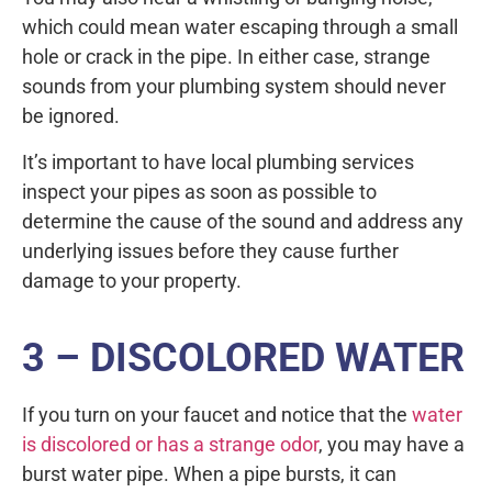
which could mean water escaping through a small
hole or crack in the pipe. In either case, strange
sounds from your plumbing system should never
be ignored.
It’s important to have local plumbing services
inspect your pipes as soon as possible to
determine the cause of the sound and address any
underlying issues before they cause further
damage to your property.
3 – DISCOLORED WATER
If you turn on your faucet and notice that the
water
is discolored or has a strange odor
, you may have a
burst water pipe. When a pipe bursts, it can