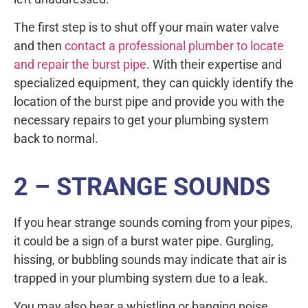
The first step is to shut off your main water valve
and then
contact a professional plumber to locate
and repair the burst pipe
. With their expertise and
specialized equipment, they can quickly identify the
location of the burst pipe and provide you with the
necessary repairs to get your plumbing system
back to normal.
2 – STRANGE SOUNDS
If you hear strange sounds coming from your pipes,
it could be a sign of a burst water pipe. Gurgling,
hissing, or bubbling sounds may indicate that air is
trapped in your plumbing system due to a leak.
You may also hear a whistling or banging noise,