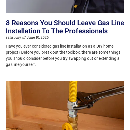
8 Reasons You Should Leave Gas Line
Installation To The Professionals
salisbury
June 10, 2026
Have you ever considered gas line installation as a DIY home
project? Before you break out the toolbox, there are some things
you should consider before you try swapping out or extending a
gas line yourself.