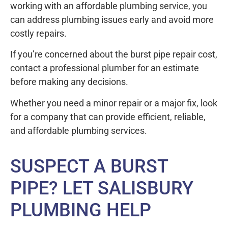
working with an affordable plumbing service, you
can address plumbing issues early and avoid more
costly repairs.
If you’re concerned about the burst pipe repair cost,
contact a professional plumber for an estimate
before making any decisions.
Whether you need a minor repair or a major fix, look
for a company that can provide efficient, reliable,
and affordable plumbing services.
SUSPECT A BURST
PIPE? LET SALISBURY
PLUMBING HELP