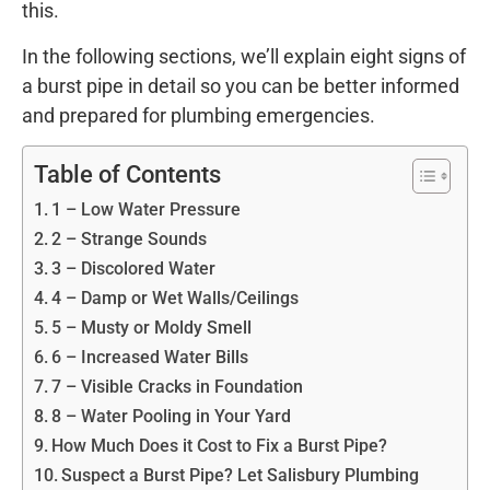
this.
In the following sections, we’ll explain eight signs of
a burst pipe in detail so you can be better informed
and prepared for plumbing emergencies.
Table of Contents
1 – Low Water Pressure
2 – Strange Sounds
3 – Discolored Water
4 – Damp or Wet Walls/Ceilings
5 – Musty or Moldy Smell
6 – Increased Water Bills
7 – Visible Cracks in Foundation
8 – Water Pooling in Your Yard
How Much Does it Cost to Fix a Burst Pipe?
Suspect a Burst Pipe? Let Salisbury Plumbing