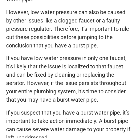
However, low water pressure can also be caused
by other issues like a clogged faucet or a faulty
pressure regulator. Therefore, it’s important to rule
out these possibilities before jumping to the
conclusion that you have a burst pipe.
If you have low water pressure in only one faucet,
it’s likely that the issue is localized to that faucet
and can be fixed by cleaning or replacing the
aerator. However, if the issue persists throughout
your entire plumbing system, it’s time to consider
that you may have a burst water pipe.
If you suspect that you have a burst water pipe, it’s
important to take action immediately. A burst pipe
can cause severe water damage to your property if
left unaddressed.