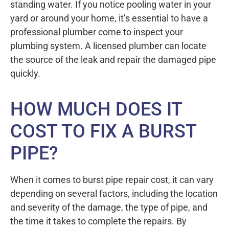
standing water. If you notice pooling water in your
yard or around your home, it’s essential to have a
professional plumber come to inspect your
plumbing system. A licensed plumber can locate
the source of the leak and repair the damaged pipe
quickly.
HOW MUCH DOES IT
COST TO FIX A BURST
PIPE?
When it comes to burst pipe repair cost, it can vary
depending on several factors, including the location
and severity of the damage, the type of pipe, and
the time it takes to complete the repairs. By