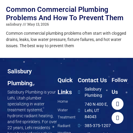
Common Commercial Plumbing
Problems And How To Prevent Them
salisbury
May 13, 2026
Common commercial plumbing problems often start with clogged
drains, leaks, low water pressure, fixture failures, and hot water
issues. The best way to prevent them
Salisbury
Quick
Contact Us
Follow
Plumbing
Salisbury
Links
Us
Salisbury Plumbing is your
Plumbing
Lehi, Utah plumber
Home
specializing in water
740 N 400 E,
treatment systems,
Water
Lehi, UT
hydronic radiant heating,
84043
Treatment
and fire sprinklers. For over
385-375-1207
Radiant
22 years, Lehi residents
Heating