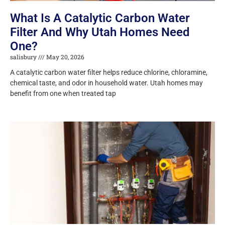
What Is A Catalytic Carbon Water
Filter And Why Utah Homes Need
One?
salisbury
May 20, 2026
A catalytic carbon water filter helps reduce chlorine, chloramine,
chemical taste, and odor in household water. Utah homes may
benefit from one when treated tap