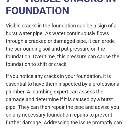
FOUNDATION
Visible cracks in the foundation can be a sign of a
burst water pipe. As water continuously flows
through a cracked or damaged pipe, it can erode
the surrounding soil and put pressure on the
foundation. Over time, this pressure can cause the
foundation to shift or crack.
If you notice any cracks in your foundation, it is
essential to have them inspected by a professional
plumber. A plumbing expert can assess the
damage and determine if it is caused by a burst
pipe. They can then repair the pipe and advise you
on any necessary foundation repairs to prevent
further damage. Addressing the issue promptly can