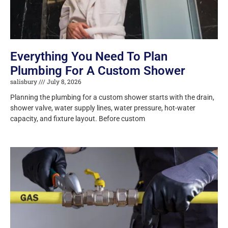
Everything You Need To Plan
Plumbing For A Custom Shower
salisbury
July 8, 2026
Planning the plumbing for a custom shower starts with the drain,
shower valve, water supply lines, water pressure, hot-water
capacity, and fixture layout. Before custom