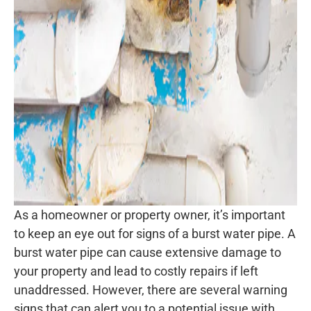
As a homeowner or property owner, it’s important
to keep an eye out for signs of a burst water pipe. A
burst water pipe can cause extensive damage to
your property and lead to costly repairs if left
unaddressed. However, there are several warning
signs that can alert you to a potential issue with