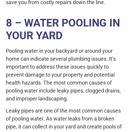
save you from costly repairs down the line.
8 – WATER POOLING IN
YOUR YARD
Pooling water in your backyard or around your
home can indicate several plumbing issues. It’s
important to address these issues quickly to
prevent damage to your property and potential
health hazards. The most common causes of
pooling water include leaky pipes, clogged drains,
and improper landscaping.
Leaky pipes are one of the most common causes
of pooling water. As water leaks from a broken
pipe, it can collect in your yard and create pools of