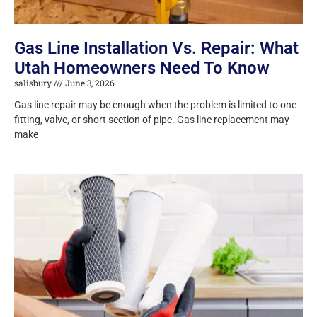
Gas Line Installation Vs. Repair: What
Utah Homeowners Need To Know
salisbury
June 3, 2026
Gas line repair may be enough when the problem is limited to one
fitting, valve, or short section of pipe. Gas line replacement may
make