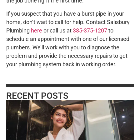
the job done right the first time.
If you suspect that you have a burst pipe in your
home, don’t wait to call for help. Contact Salisbury
Plumbing
here
or call us at
385-375-1207
to
schedule an appointment with one of our licensed
plumbers. We’ll work with you to diagnose the
problem and provide the necessary repairs to get
your plumbing system back in working order.
RECENT POSTS