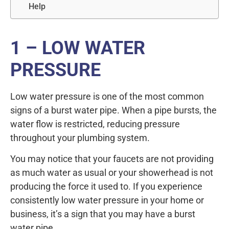
Help
1 – LOW WATER
PRESSURE
Low water pressure is one of the most common
signs of a burst water pipe. When a pipe bursts, the
water flow is restricted, reducing pressure
throughout your plumbing system.
You may notice that your faucets are not providing
as much water as usual or your showerhead is not
producing the force it used to. If you experience
consistently low water pressure in your home or
business, it’s a sign that you may have a burst
water pipe.