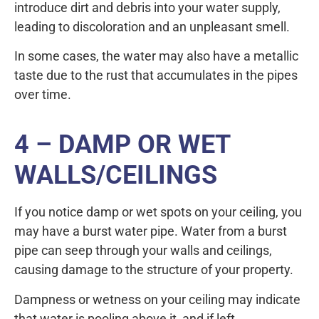
introduce dirt and debris into your water supply,
leading to discoloration and an unpleasant smell.
In some cases, the water may also have a metallic
taste due to the rust that accumulates in the pipes
over time.
4 – DAMP OR WET
WALLS/CEILINGS
If you notice damp or wet spots on your ceiling, you
may have a burst water pipe. Water from a burst
pipe can seep through your walls and ceilings,
causing damage to the structure of your property.
Dampness or wetness on your ceiling may indicate
that water is pooling above it, and if left