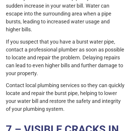
sudden increase in your water bill. Water can
escape into the surrounding area when a pipe
bursts, leading to increased water usage and
higher bills.
If you suspect that you have a burst water pipe,
contact a professional plumber as soon as possible
to locate and repair the problem. Delaying repairs
can lead to even higher bills and further damage to
your property.
Contact local plumbing services so they can quickly
locate and repair the burst pipe, helping to lower
your water bill and restore the safety and integrity
of your plumbing system.
7 – VISIBLE CRACKS IN