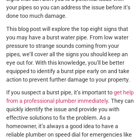
your pipes so you can address the issue before it’s
done too much damage.
This blog post will explore the top eight signs that
you may have a burst water pipe. From low water
pressure to strange sounds coming from your
pipes, we’ll cover all the signs you should keep an
eye out for. With this knowledge, you’ll be better
equipped to identify a burst pipe early on and take
action to prevent further damage to your property.
If you suspect a burst pipe, it’s important to
get help
from a professional plumber immediately
. They can
quickly identify the issue and provide you with
effective solutions to fix the problem. As a
homeowner, it’s always a good idea to have a
reliable plumber on speed dial for emergencies like