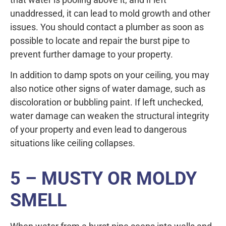
unaddressed, it can lead to mold growth and other
issues. You should contact a plumber as soon as
possible to locate and repair the burst pipe to
prevent further damage to your property.
In addition to damp spots on your ceiling, you may
also notice other signs of water damage, such as
discoloration or bubbling paint. If left unchecked,
water damage can weaken the structural integrity
of your property and even lead to dangerous
situations like ceiling collapses.
5 – MUSTY OR MOLDY
SMELL